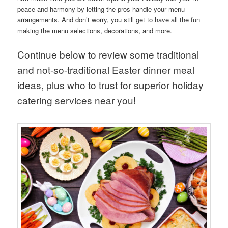
peace and harmony by letting the pros handle your menu
arrangements. And don’t worry, you still get to have all the fun
making the menu selections, decorations, and more.
Continue below to review some traditional
and not-so-traditional Easter dinner meal
ideas, plus who to trust for superior holiday
catering services near you!