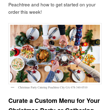
Peachtree and how to get started on your
order this week!
Christmas Party Catering Peachtree City GA 678-340-0510
Curate a Custom Menu for Your