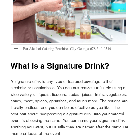
Bar Alcohol Catering Peachtree City Georgia 678-340-0510
What is a Signature Drink?
A signature drink is any type of featured beverage, either
alcoholic or nonalcoholic. You can customize it infinitely using a
wide variety of liquors, liqueurs, sodas, juices, fruits, vegetables,
candy, meat, spices, garnishes, and much more. The options are
literally endless, and you can be as creative as you like. The
best part about incorporating a signature drink into your catered
event is choosing the name! You can name your signature drink
anything you want, but usually they are named after the particular
theme or focus of the event.