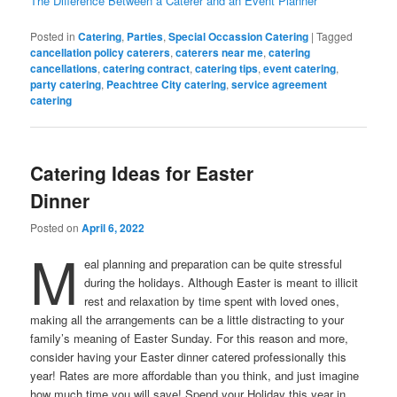
The Difference Between a Caterer and an Event Planner
Posted in
Catering
,
Parties
,
Special Occassion Catering
|
Tagged
cancellation policy caterers
,
caterers near me
,
catering
cancellations
,
catering contract
,
catering tips
,
event catering
,
party catering
,
Peachtree City catering
,
service agreement
catering
Catering Ideas for Easter
Dinner
Posted on
April 6, 2022
M
eal planning and preparation can be quite stressful
during the holidays. Although Easter is meant to illicit
rest and relaxation by time spent with loved ones,
making all the arrangements can be a little distracting to your
family’s meaning of Easter Sunday. For this reason and more,
consider having your Easter dinner catered professionally this
year! Rates are more affordable than you think, and just imagine
how much time you will save! Spend your Holiday this year in