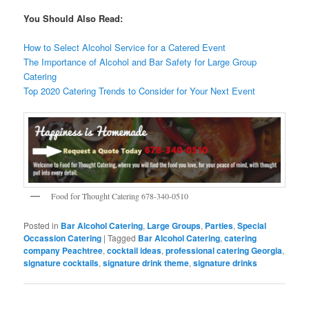
You Should Also Read:
How to Select Alcohol Service for a Catered Event
The Importance of Alcohol and Bar Safety for Large Group
Catering
Top 2020 Catering Trends to Consider for Your Next Event
Food for Thought Catering 678-340-0510
Posted in
Bar Alcohol Catering
,
Large Groups
,
Parties
,
Special
Occassion Catering
|
Tagged
Bar Alcohol Catering
,
catering
company Peachtree
,
cocktail ideas
,
professional catering Georgia
,
signature cocktails
,
signature drink theme
,
signature drinks