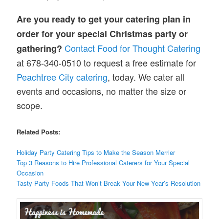
Are you ready to get your catering plan in
order for your special Christmas
party or
Contact Food for Thought Catering
gathering?
at 678-340-0510 to request a free estimate for
Peachtree City catering
, today. We cater all
events and occasions, no matter the size or
scope.
Related Posts:
Holiday Party Catering Tips to Make the Season Merrier
Top 3 Reasons to Hire Professional Caterers for Your Special
Occasion
Tasty Party Foods That Won’t Break Your New Year’s Resolution