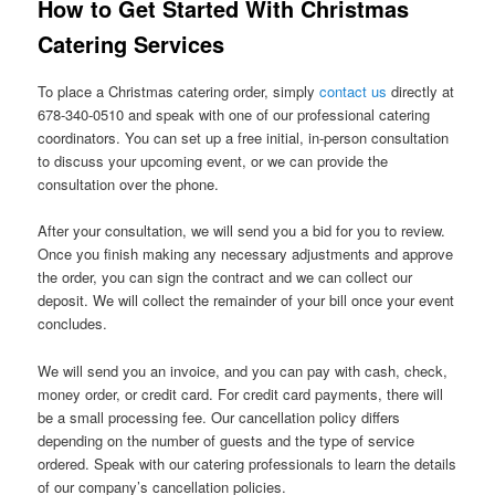
How to Get Started With Christmas
Catering Services
To place a Christmas catering order, simply
contact us
directly at
678-340-0510 and speak with one of our professional catering
coordinators. You can set up a free initial, in-person consultation
to discuss your upcoming event, or we can provide the
consultation over the phone.
After your consultation, we will send you a bid for you to review.
Once you finish making any necessary adjustments and approve
the order, you can sign the contract and we can collect our
deposit. We will collect the remainder of your bill once your event
concludes.
We will send you an invoice, and you can pay with cash, check,
money order, or credit card. For credit card payments, there will
be a small processing fee. Our cancellation policy differs
depending on the number of guests and the type of service
ordered. Speak with our catering professionals to learn the details
of our company’s cancellation policies.