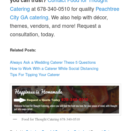
Catering
at 678-340-0510 for quality
Peachtree
City GA catering
. We also help with décor,
themes, vendors, and more! Request a
consultation, today.
Related Posts:
Always Ask a Wedding Caterer These 5 Questions
How to Work With a Caterer While Social Distancing
Tips For Tipping Your Caterer
Food for Thought Catering 678-340-0510