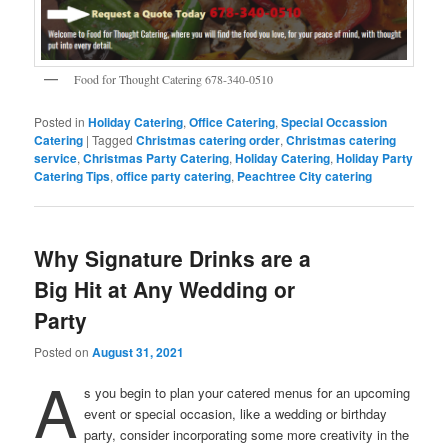
Food for Thought Catering 678-340-0510
Posted in
Holiday Catering
,
Office Catering
,
Special Occassion
Catering
|
Tagged
Christmas catering order
,
Christmas catering
service
,
Christmas Party Catering
,
Holiday Catering
,
Holiday Party
Catering Tips
,
office party catering
,
Peachtree City catering
Why Signature Drinks are a
Big Hit at Any Wedding or
Party
Posted on
August 31, 2021
A
s you begin to plan your catered menus for an upcoming
event or special occasion, like a wedding or birthday
party, consider incorporating some more creativity in the