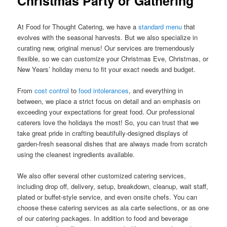
Christmas Party or Gathering
At Food for Thought Catering, we have a
standard menu
that
evolves with the seasonal harvests. But we also specialize in
curating new, original menus! Our services are tremendously
flexible, so we can customize your Christmas Eve, Christmas, or
New Years’ holiday menu to fit your exact needs and budget.
From
cost control
to
food intolerances
, and everything in
between, we place a strict focus on detail and an emphasis on
exceeding your expectations for great food. Our professional
caterers love the holidays the most! So, you can trust that we
take great pride in crafting beautifully-designed displays of
garden-fresh seasonal dishes that are always made from scratch
using the cleanest ingredients available.
We also offer several other customized catering services,
including drop off, delivery, setup, breakdown, cleanup, wait staff,
plated or buffet-style service, and even onsite chefs. You can
choose these catering services as ala carte selections, or as one
of our catering packages. In addition to food and beverage