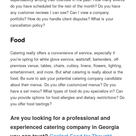
do you have scheduled for the rest of the month? Do you have
any customer reviews I can see? Can I view a company
portfolio? How do you handle client disputes? What is your
cancellation policy?
Food
Catering really offers a convenience of service, especially if
you’re opting for white glove service, waitstaff, bartenders, off-
premises venue, tables, chairs, cutlery, linens, flowers, lighting,
entertainment, and more. But what catering is really about is the
food. Be sure to ask your potential catering company candidate
about their menus. Do you offer customized menus? Do you
have a set menu? What types of food do you specialize in? Can
you provide options for food allergies and dietary restrictions? Do
you offer food tastings?
Are you looking for a professional and
experienced catering company in Georgia
Contact Food for Thought
you can trust?