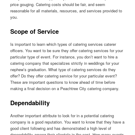
price gouging. Catering costs should be fair, and seem
reasonable for all materials, resources, and services provided to
you.
Scope of Service
Is important to learn which types of catering services caterer
officers. You want to be sure they offer catering services for your
particular type of event. For instance, you don’t want to hire a
catering company that specializes strictly in weddings for your
nephew’s graduation. What type of catering services do they
offer? Do they offer catering service for your particular event?
These are important questions to know ahead of time before
making a final decision on a Peachtree City catering company.
Dependability
Another important attribute to look for in a potential catering
company is a good reputation. You want to know that they have a
good client following and has demonstrated a high level of
dependability among their clientele in the past. How many events