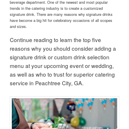
beverage department. One of the newest and most popular
trends in the catering industry is to create a customized
signature drink. There are many reasons why signature drinks
have become a big hit for celebratory occasions of all scopes
and sizes.
Continue reading to learn the top five
reasons why you should consider adding a
signature drink or custom drink selection
menu at your upcoming event or wedding,
as well as who to trust for superior catering
service in Peachtree City, GA.