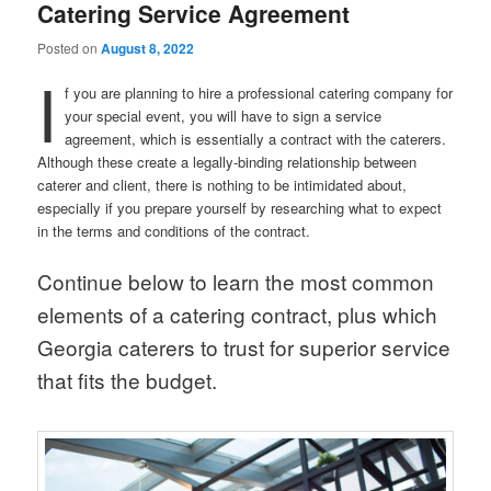
Catering Service Agreement
Posted on
August 8, 2022
I
f you are planning to hire a professional catering company for
your special event, you will have to sign a service
agreement, which is essentially a contract with the caterers.
Although these create a legally-binding relationship between
caterer and client, there is nothing to be intimidated about,
especially if you prepare yourself by researching what to expect
in the terms and conditions of the contract.
Continue below to learn the most common
elements of a catering contract, plus which
Georgia caterers to trust for superior service
that fits the budget.