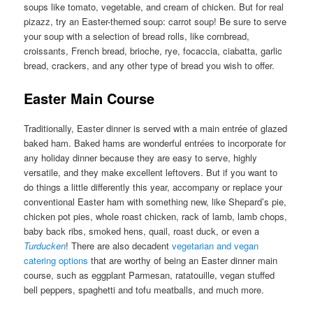
soups like tomato, vegetable, and cream of chicken. But for real
pizazz, try an Easter-themed soup: carrot soup! Be sure to serve
your soup with a selection of bread rolls, like cornbread,
croissants, French bread, brioche, rye, focaccia, ciabatta, garlic
bread, crackers, and any other type of bread you wish to offer.
Easter Main Course
Traditionally, Easter dinner is served with a main entrée of glazed
baked ham. Baked hams are wonderful entrées to incorporate for
any holiday dinner because they are easy to serve, highly
versatile, and they make excellent leftovers. But if you want to
do things a little differently this year, accompany or replace your
conventional Easter ham with something new, like Shepard’s pie,
chicken pot pies, whole roast chicken, rack of lamb, lamb chops,
baby back ribs, smoked hens, quail, roast duck, or even a
Turducken
! There are also decadent
vegetarian and vegan
catering options
that are worthy of being an Easter dinner main
course, such as eggplant Parmesan, ratatouille, vegan stuffed
bell peppers, spaghetti and tofu meatballs, and much more.