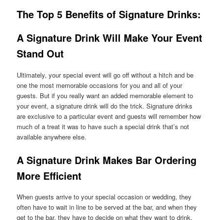
The Top 5 Benefits of Signature Drinks
:
A Signature Drink Will Make Your Event
Stand Out
Ultimately, your special event will go off without a hitch and be
one the most memorable occasions for you and all of your
guests. But if you really want an added memorable element to
your event, a signature drink will do the trick. Signature drinks
are exclusive to a particular event and guests will remember how
much of a treat it was to have such a special drink that’s not
available anywhere else.
A Signature Drink Makes Bar Ordering
More Efficient
When guests arrive to your special occasion or wedding, they
often have to wait in line to be served at the bar, and when they
get to the bar, they have to decide on what they want to drink.