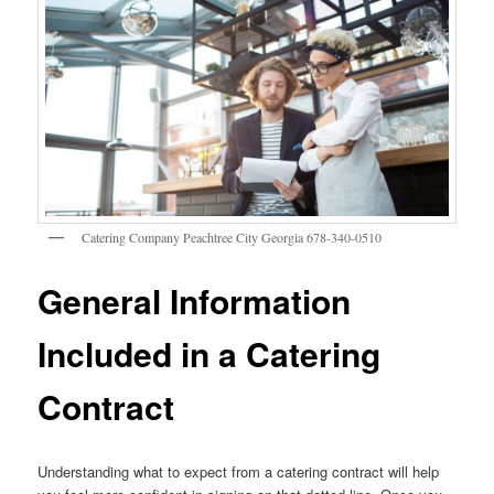
Catering Company Peachtree City Georgia 678-340-0510
General Information
Included in a Catering
Contract
Understanding what to expect from a catering contract will help