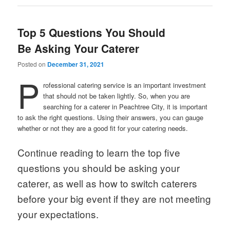
Top 5 Questions You Should
Be Asking Your Caterer
Posted on
December 31, 2021
P
rofessional catering service is an important investment
that should not be taken lightly. So, when you are
searching for a caterer in Peachtree City, it is important
to ask the right questions. Using their answers, you can gauge
whether or not they are a good fit for your catering needs.
Continue reading to learn the top five
questions you should be asking your
caterer, as well as how to switch caterers
before your big event if they are not meeting
your expectations.