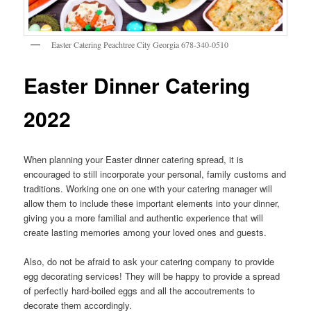
Easter Catering Peachtree City Georgia 678-340-0510
Easter Dinner Catering
2022
When planning your Easter dinner catering spread, it is
encouraged to still incorporate your personal, family customs and
traditions. Working one on one with your catering manager will
allow them to include these important elements into your dinner,
giving you a more familial and authentic experience that will
create lasting memories among your loved ones and guests.
Also, do not be afraid to ask your catering company to provide
egg decorating services! They will be happy to provide a spread
of perfectly hard-boiled eggs and all the accoutrements to
decorate them accordingly.