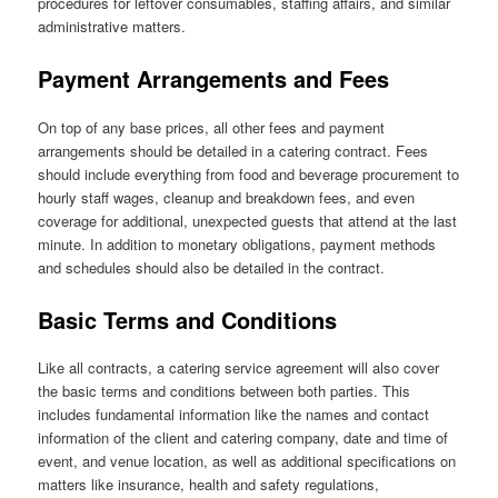
procedures for leftover consumables, staffing affairs, and similar
administrative matters.
Payment Arrangements and Fees
On top of any base prices, all other fees and payment
arrangements should be detailed in a catering contract. Fees
should include everything from food and beverage procurement to
hourly staff wages, cleanup and breakdown fees, and even
coverage for additional, unexpected guests that attend at the last
minute. In addition to monetary obligations, payment methods
and schedules should also be detailed in the contract.
Basic Terms and Conditions
Like all contracts, a catering service agreement will also cover
the basic terms and conditions between both parties. This
includes fundamental information like the names and contact
information of the client and catering company, date and time of
event, and venue location, as well as additional specifications on
matters like insurance, health and safety regulations,