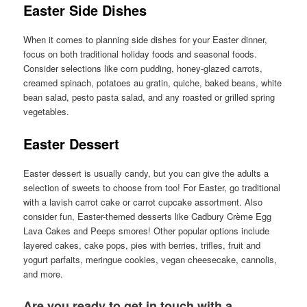
Easter Side Dishes
When it comes to planning side dishes for your Easter dinner,
focus on both traditional holiday foods and seasonal foods.
Consider selections like corn pudding, honey-glazed carrots,
creamed spinach, potatoes au gratin, quiche, baked beans, white
bean salad, pesto pasta salad, and any roasted or grilled spring
vegetables.
Easter Dessert
Easter dessert is usually candy, but you can give the adults a
selection of sweets to choose from too! For Easter, go traditional
with a lavish carrot cake or carrot cupcake assortment. Also
consider fun, Easter-themed desserts like Cadbury Crème Egg
Lava Cakes and Peeps smores! Other popular options include
layered cakes, cake pops, pies with berries, trifles, fruit and
yogurt parfaits, meringue cookies, vegan cheesecake, cannolis,
and more.
Are you ready to get in touch with a