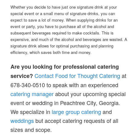
Whether you decide to have just one signature drink at your
special event or a small menu of signature drinks, you can
expect to save a lot of money. When supplying drinks for an
event or party, you have to purchase all of the alcohol and
subsequent beverages required to make cocktails. This is
expensive, and much of the alcohol and beverages are wasted. A
signature drink allows for optimal purchasing and planning
efficiency, which saves both time and money.
Are you looking for professional catering
Contact Food for Thought Catering
at
service?
678-340-0510 to speak with an experienced
catering manager
about your upcoming special
event or wedding in Peachtree City, Georgia.
We specialize in
large group catering
and
weddings
but accept catering requests of all
sizes and scope.