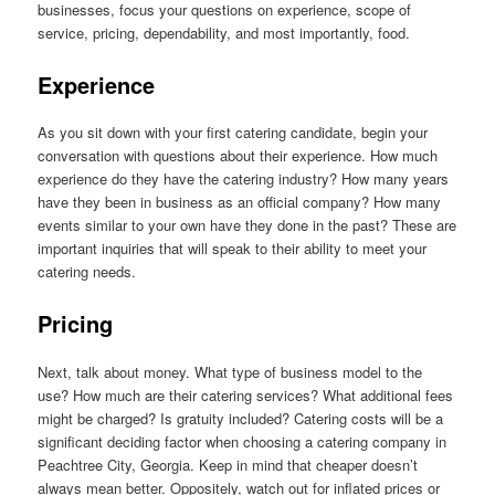
businesses, focus your questions on experience, scope of
service, pricing, dependability, and most importantly, food.
Experience
As you sit down with your first catering candidate, begin your
conversation with questions about their experience. How much
experience do they have the catering industry? How many years
have they been in business as an official company? How many
events similar to your own have they done in the past? These are
important inquiries that will speak to their ability to meet your
catering needs.
Pricing
Next, talk about money. What type of business model to the
use? How much are their catering services? What additional fees
might be charged? Is gratuity included? Catering costs will be a
significant deciding factor when choosing a catering company in
Peachtree City, Georgia. Keep in mind that cheaper doesn’t
always mean better. Oppositely, watch out for inflated prices or