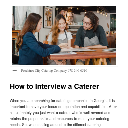
Peachtree City Catering Company 678-340-0510
How to Interview a Caterer
When you are searching for catering companies in Georgia, it is
important to have your focus on reputation and capabilities. After
all, ultimately you just want a caterer who is well-revered and
retains the proper skills and resources to meet your catering
needs. So, when calling around to the different catering