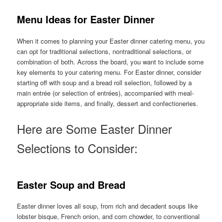
Menu Ideas for Easter Dinner
When it comes to planning your Easter dinner catering menu, you
can opt for traditional selections, nontraditional selections, or
combination of both. Across the board, you want to include some
key elements to your catering menu. For Easter dinner, consider
starting off with soup and a bread roll selection, followed by a
main entrée (or selection of entrées), accompanied with meal-
appropriate side items, and finally, dessert and confectioneries.
Here are Some Easter Dinner
Selections to Consider:
Easter Soup and Bread
Easter dinner loves all soup, from rich and decadent soups like
lobster bisque, French onion, and corn chowder, to conventional