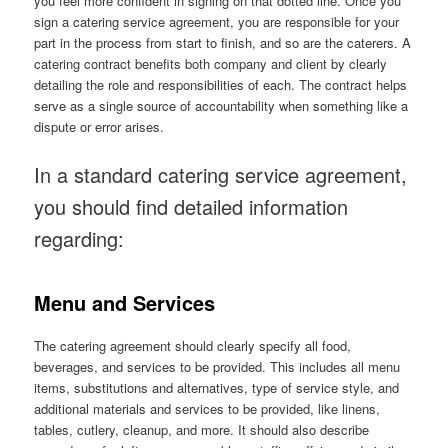
you feel more confident in signing on that dotted line. Once you
sign a catering service agreement, you are responsible for your
part in the process from start to finish, and so are the caterers. A
catering contract benefits both company and client by clearly
detailing the role and responsibilities of each. The contract helps
serve as a single source of accountability when something like a
dispute or error arises.
In a standard catering service agreement,
you should find detailed information
regarding:
Menu and Services
The catering agreement should clearly specify all food,
beverages, and services to be provided. This includes all menu
items, substitutions and alternatives, type of service style, and
additional materials and services to be provided, like linens,
tables, cutlery, cleanup, and more. It should also describe