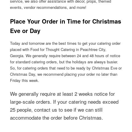
service, we also offer assistance with décor, props, themed
events, vendor recommendations, and more!
Place Your Order in Time for Christmas
Eve or Day
Today and tomorrow are the best times to get your catering order
placed with Food for Thought Catering in Peachtree City,
Georgia. We generally require between 24 and 48 hours of notice
for standard catering orders, but the holidays are always busier.
So, for catering orders that need to be ready by Christmas Eve or
Christmas Day, we recommend placing your order no later than
Friday this week.
We generally require at least 2 weeks notice for
large-scale orders. If your catering needs exceed
25 people, contact us to see if we can still
accommodate the order before Christmas.