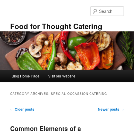
Skip
Skip
to
to
Sear
primary
secondary
content
content
Food for Thought Catering
Main
Blog Home Page
Visit our Website
menu
CATEGORY ARCHIVES:
SPECIAL OCCASSION CATERING
Post
←
Older posts
Newer posts
→
navigation
Common Elements of a