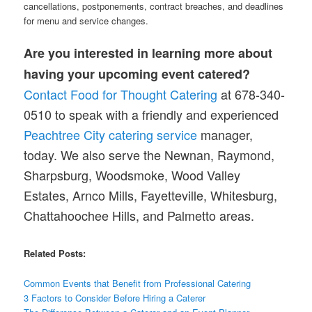
cancellations, postponements, contract breaches, and deadlines
for menu and service changes.
Are you interested in learning more about
having your upcoming event catered?
Contact Food for Thought Catering
at 678-340-
0510 to speak with a friendly and experienced
Peachtree City catering service
manager,
today. We also serve the Newnan, Raymond,
Sharpsburg, Woodsmoke, Wood Valley
Estates, Arnco Mills, Fayetteville, Whitesburg,
Chattahoochee Hills, and Palmetto areas.
Related Posts:
Common Events that Benefit from Professional Catering
3 Factors to Consider Before Hiring a Caterer