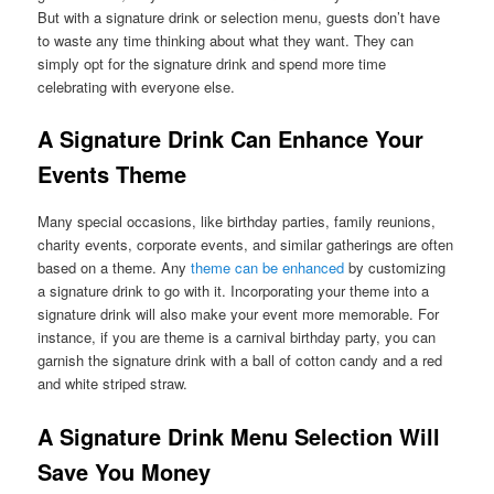
But with a signature drink or selection menu, guests don’t have
to waste any time thinking about what they want. They can
simply opt for the signature drink and spend more time
celebrating with everyone else.
A Signature Drink Can Enhance Your
Events Theme
Many special occasions, like birthday parties, family reunions,
charity events, corporate events, and similar gatherings are often
based on a theme. Any
theme can be enhanced
by customizing
a signature drink to go with it. Incorporating your theme into a
signature drink will also make your event more memorable. For
instance, if you are theme is a carnival birthday party, you can
garnish the signature drink with a ball of cotton candy and a red
and white striped straw.
A Signature Drink Menu
S
election Will
Save You Money