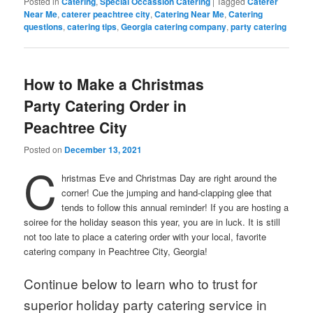
Posted in
Catering
,
Special Occassion Catering
|
Tagged
Caterer
Near Me
,
caterer peachtree city
,
Catering Near Me
,
Catering
questions
,
catering tips
,
Georgia catering company
,
party catering
How to Make a Christmas
Party Catering Order in
Peachtree City
Posted on
December 13, 2021
C
hristmas Eve and Christmas Day are right around the
corner! Cue the jumping and hand-clapping glee that
tends to follow this annual reminder! If you are hosting a
soiree for the holiday season this year, you are in luck. It is still
not too late to place a catering order with your local, favorite
catering company in Peachtree City, Georgia!
Continue below to learn who to trust for
superior holiday party catering service in