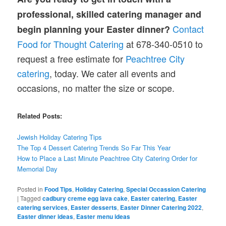
professional, skilled catering manager and
Contact
begin planning your Easter dinner?
Food for Thought Catering
at 678-340-0510 to
request a free estimate for
Peachtree City
catering
, today. We cater all events and
occasions, no matter the size or scope.
Related Posts:
Jewish
Holiday
Catering Tips
The Top 4 Dessert Catering Trends So Far This Year
How to Place a Last Minute Peachtree City Catering Order for
Memorial Day
Posted in
Food Tips
,
Holiday Catering
,
Special Occassion Catering
|
Tagged
cadbury creme egg lava cake
,
Easter catering
,
Easter
catering services
,
Easter desserts
,
Easter Dinner Catering 2022
,
Easter dinner ideas
,
Easter menu ideas