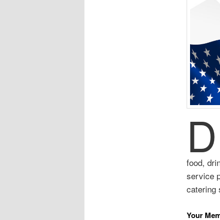
D
food, dri
service 
catering 
Your Mem