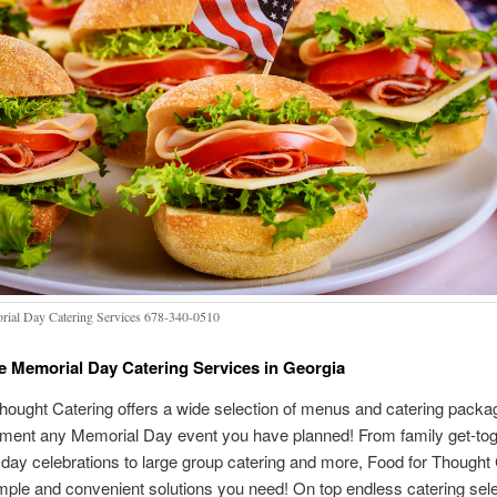
ial Day Catering Services 678-340-0510
e Memorial Day Catering Services in Georgia
hought Catering offers a wide selection of menus and catering packa
iment any Memorial Day event you have planned! From family get-to
ay celebrations to large group catering and more, Food for Thought 
mple and convenient solutions you need! On top endless catering sel