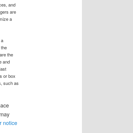
ces, and
agers are
omize a
 a
 the
are the
le and
last
ys or box
s, such as
lace
 may
r notice