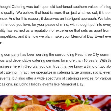
hought Catering was built upon old-fashioned southern values of integr
nd quality. We believe that food is more than just what we eat; it is s
nce. And for this reason, it deserves an intelligent approach. We tak
h the food you love, for your peace of mind, with thought put into every
lity has earned us a reputation for excellence that sets us apart from
competitors, and it is how we plan make your Memorial Day Event ev
e.
ing company has been serving the surrounding Peachtree City commu
ious and dependable catering services for more than 10 years! With t
usiness here in Georgia, you can trust that we know a thing or two ab
al catering. In fact, we specialize in catering large groups, social eve
events, but also offer a wide spectrum of catering services for variou
casions, including Holiday events like Memorial Day
.