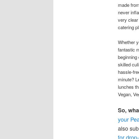
made from 
never infl
very clear
catering p
Whether yo
fantastic 
beginning 
skilled cu
hassle-fr
minute? Le
lunches th
Vegan, Veg
So, wha
your Pea
also sub
for drop