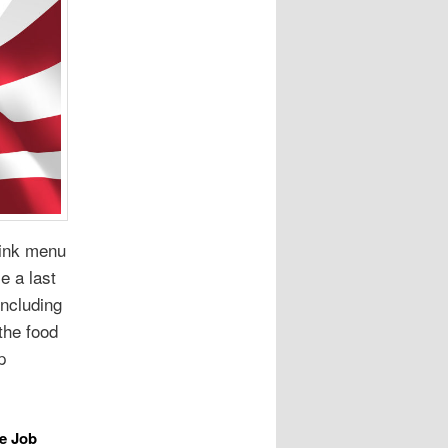
rink menu
e a last
including
the food
p
e Job