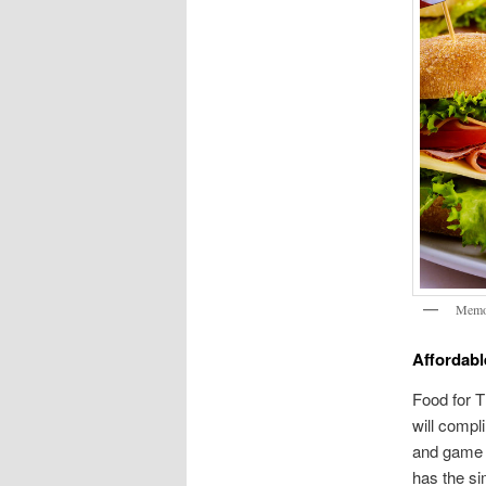
Memor
Affordabl
Food for T
will compl
and game d
has the si