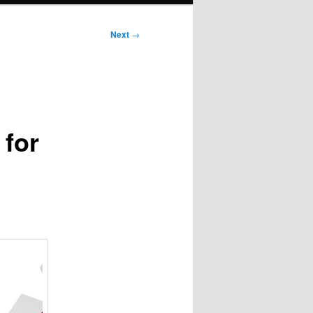
Next
→
 for