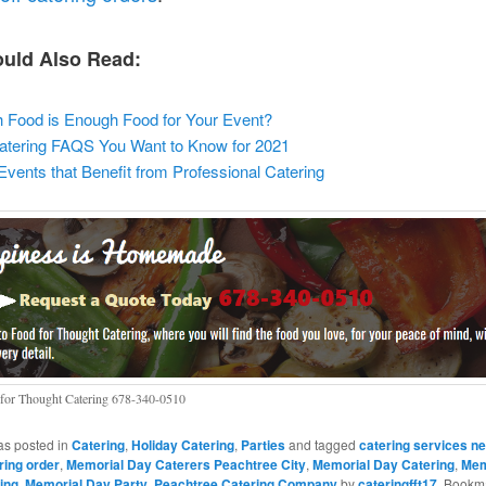
uld Also Read:
Food is Enough Food for Your Event?
atering FAQS You Want to Know for 2021
ents that Benefit from Professional Catering
for Thought Catering 678-340-0510
as posted in
Catering
,
Holiday Catering
,
Parties
and tagged
catering services n
ring order
,
Memorial Day Caterers Peachtree City
,
Memorial Day Catering
,
Mem
ing
,
Memorial Day Party
,
Peachtree Catering Company
by
cateringfft17
. Bookm