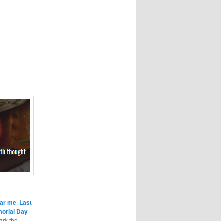
ear me
,
Last
orial Day
ark the