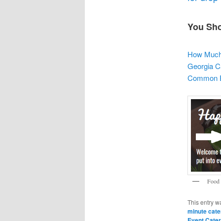
You Sho
How Much 
Georgia C
Common Ev
Food 
This entry w
minute cate
Event Cater