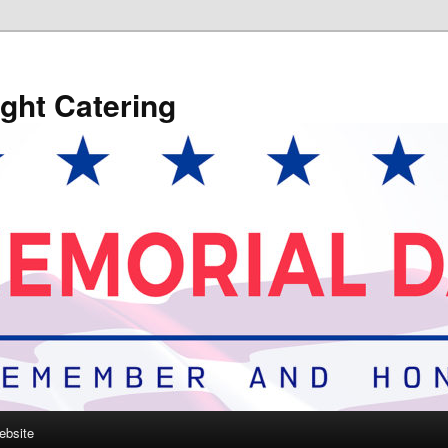
ght Catering
ebsite