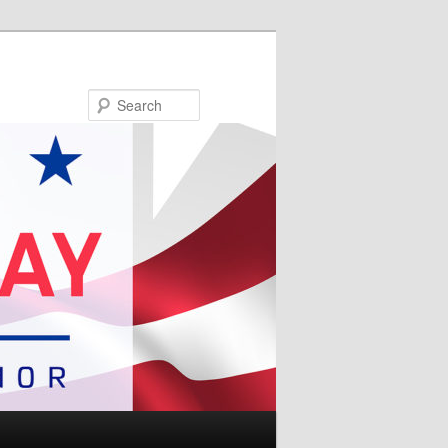
Search