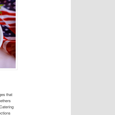
ges that
gethers
Catering
ections