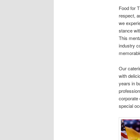
Food for T
respect, a
we experie
stance wit
This menta
industry 
memorabl
Our cater
with delic
years in b
profession
corporate 
special oc