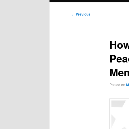
Post
←
Previous
navigation
How
Pea
Mem
Posted on
M