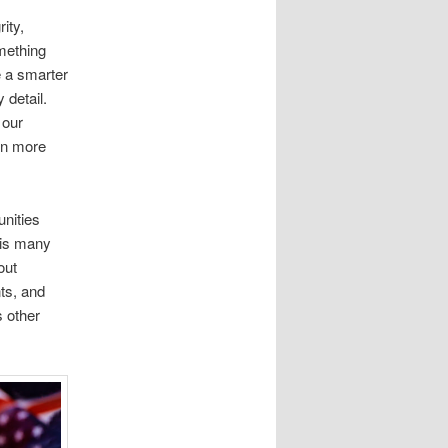
ity,
omething
e a smarter
 detail.
 our
en more
nities
his many
out
nts, and
s other