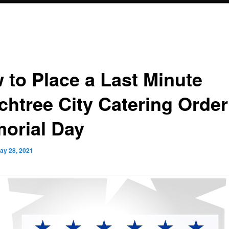
 to Place a Last Minute
chtree City Catering Order
orial Day
ay 28, 2021