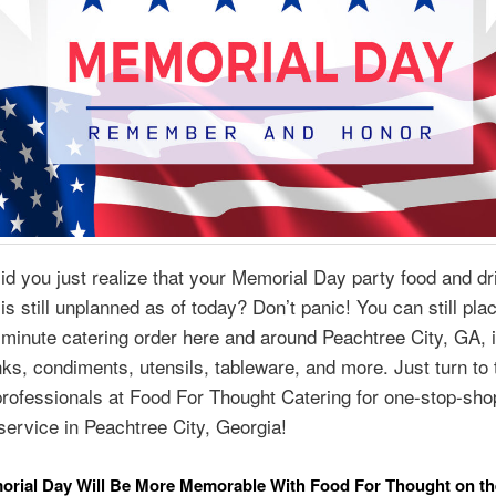
id you just realize that your Memorial Day party food and d
is still unplanned as of today? Don’t panic! You can still plac
minute catering order here and around Peachtree City, GA, 
nks, condiments, utensils, tableware, and more. Just turn to 
professionals at Food For Thought Catering for one-stop-sho
service in Peachtree City, Georgia!
orial Day Will Be More Memorable With Food For Thought on th