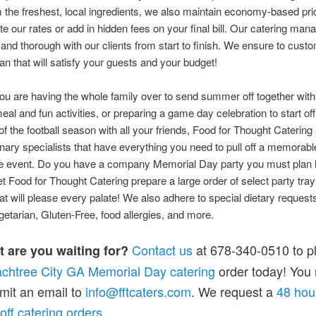
the freshest, local ingredients, we also maintain economy-based pri
ate our rates or add in hidden fees on your final bill. Our catering man
 and thorough with our clients from start to finish. We ensure to cust
lan that will satisfy your guests and your budget!
u are having the whole family over to send summer off together with
meal and fun activities, or preparing a game day celebration to start off
of the football season with all your friends, Food for Thought Catering 
linary specialists that have everything you need to pull off a memorab
ee event. Do you have a company Memorial Day party you must plan 
t Food for Thought Catering prepare a large order of select party tra
at will please every palate! We also adhere to special dietary request
etarian, Gluten-Free, food allergies, and more.
Contact us
at 678-340-0510 to p
t are you waiting for?
chtree City GA Memorial Day catering
order today! You
mit an email to
info@fftcaters.com
. We request a
48 hou
-off catering orders
.