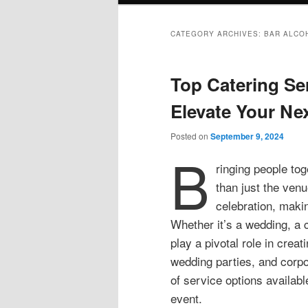
CATEGORY ARCHIVES:
BAR ALCO
Top Catering Se
Elevate Your Ne
Posted on
September 9, 2024
B
ringing people to
than just the venu
celebration, makin
Whether it’s a wedding, a c
play a pivotal role in crea
wedding parties, and corpo
of service options availabl
event.