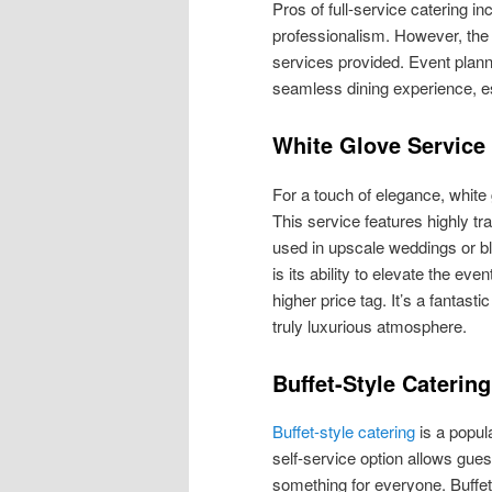
Pros of full-service catering i
professionalism. However, the 
services provided. Event planner
seamless dining experience, e
White Glove Service
For a touch of elegance, white 
This service features highly tr
used in upscale weddings or bl
is its ability to elevate the e
higher price tag. It’s a fantas
truly luxurious atmosphere.
Buffet-Style Catering
Buffet-style catering
is a popul
self-service option allows gues
something for everyone. Buffets