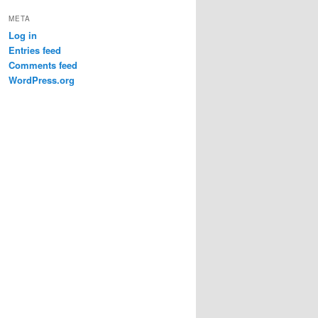
META
Log in
Entries feed
Comments feed
WordPress.org