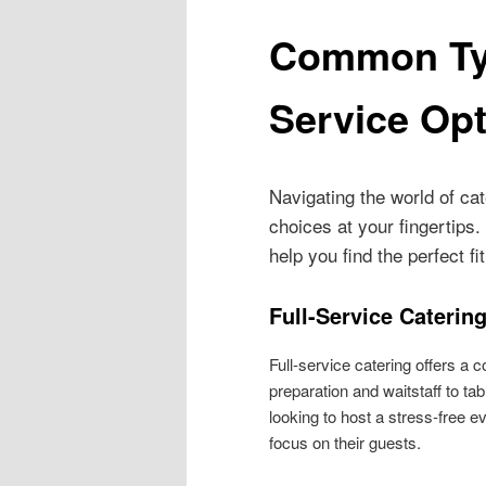
Common Typ
Service Op
Navigating the world of ca
choices at your fingertips
help you find the perfect fit
Full-Service Caterin
Full-service catering offers a
preparation and waitstaff to tab
looking to host a stress-free ev
focus on their guests.