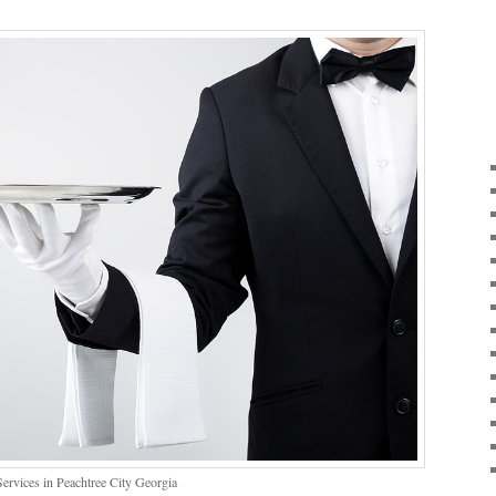
ervices in Peachtree City Georgia