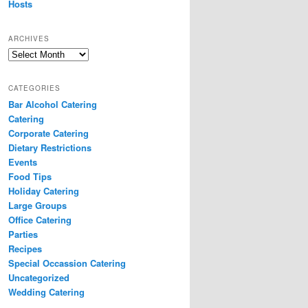
Hosts
ARCHIVES
Archives
CATEGORIES
Bar Alcohol Catering
Catering
Corporate Catering
Dietary Restrictions
Events
Food Tips
Holiday Catering
Large Groups
Office Catering
Parties
Recipes
Special Occassion Catering
Uncategorized
Wedding Catering