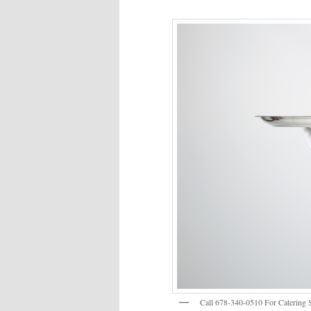
Call 678-340-0510 For Catering S