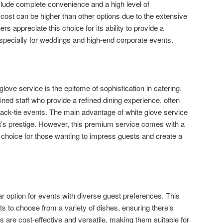
nclude complete convenience and a high level of
cost can be higher than other options due to the extensive
s appreciate this choice for its ability to provide a
specially for weddings and high-end corporate events.
glove service is the epitome of sophistication in catering.
ained staff who provide a refined dining experience, often
ack-tie events. The main advantage of white glove service
vent’s prestige. However, this premium service comes with a
tic choice for those wanting to impress guests and create a
ar option for events with diverse guest preferences. This
ts to choose from a variety of dishes, ensuring there’s
 are cost-effective and versatile, making them suitable for