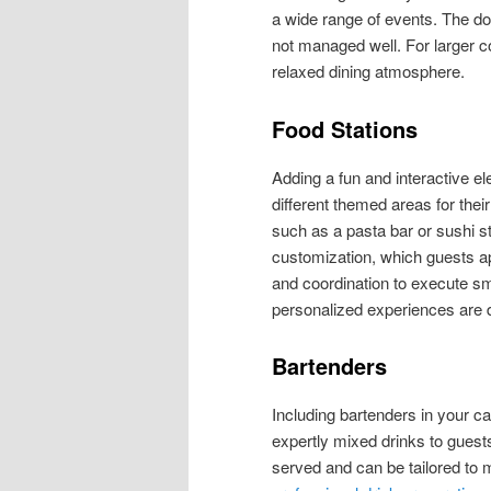
a wide range of events. The dow
not managed well. For larger c
relaxed dining atmosphere.
Food Stations
Adding a fun and interactive ele
different themed areas for their
such as a pasta bar or sushi s
customization, which guests ap
and coordination to execute smo
personalized experiences are d
Bartenders
Including bartenders in your c
expertly mixed drinks to guests
served and can be tailored to