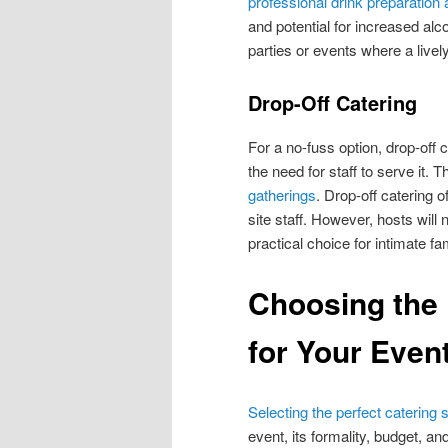
professional drink preparation
and potential for increased al
parties or events where a live
Drop-Off Catering
For a no-fuss option, drop-off 
the need for staff to serve it. 
gatherings
. Drop-off catering of
site staff. However, hosts will
practical choice for intimate f
Choosing the
for Your Even
Selecting the perfect catering 
event, its formality, budget, an