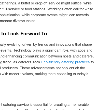
gatherings, a buffet or drop-off service might suffice, while
 full-service or food stations. Weddings often call for white
sophistication, while corporate events might lean towards
mmodate diverse tastes.
s to Look Forward To
ually evolving, driven by trends and innovations that shape
events. Technology plays a significant role, with apps and
 and enhancing communication between hosts and caterers.
ing trend, as caterers seek
Eco-friendly catering practices
to
l producers. These advancements not only enrich the
gn with modern values, making them appealing to today’s
ht catering service is essential for creating a memorable