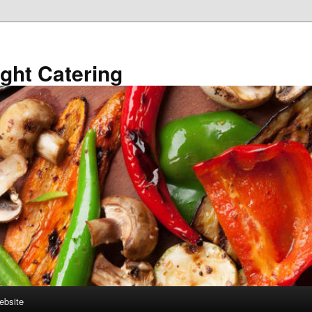
ght Catering
ebsite