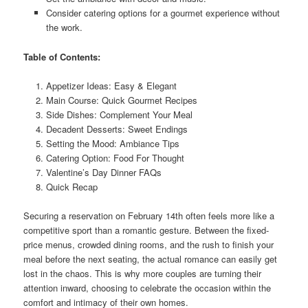
Consider catering options for a gourmet experience without
the work.
Table of Contents:
Appetizer Ideas: Easy & Elegant
Main Course: Quick Gourmet Recipes
Side Dishes: Complement Your Meal
Decadent Desserts: Sweet Endings
Setting the Mood: Ambiance Tips
Catering Option: Food For Thought
Valentine’s Day Dinner FAQs
Quick Recap
Securing a reservation on February 14th often feels more like a
competitive sport than a romantic gesture. Between the fixed-
price menus, crowded dining rooms, and the rush to finish your
meal before the next seating, the actual romance can easily get
lost in the chaos. This is why more couples are turning their
attention inward, choosing to celebrate the occasion within the
comfort and intimacy of their own homes.