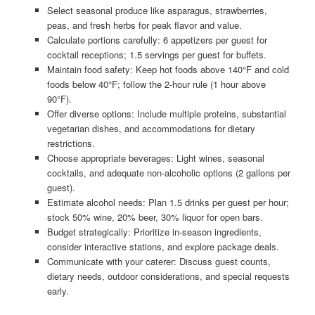
Select seasonal produce like asparagus, strawberries,
peas, and fresh herbs for peak flavor and value.
Calculate portions carefully: 6 appetizers per guest for
cocktail receptions; 1.5 servings per guest for buffets.
Maintain food safety: Keep hot foods above 140°F and cold
foods below 40°F; follow the 2-hour rule (1 hour above
90°F).
Offer diverse options: Include multiple proteins, substantial
vegetarian dishes, and accommodations for dietary
restrictions.
Choose appropriate beverages: Light wines, seasonal
cocktails, and adequate non-alcoholic options (2 gallons per
guest).
Estimate alcohol needs: Plan 1.5 drinks per guest per hour;
stock 50% wine, 20% beer, 30% liquor for open bars.
Budget strategically: Prioritize in-season ingredients,
consider interactive stations, and explore package deals.
Communicate with your caterer: Discuss guest counts,
dietary needs, outdoor considerations, and special requests
early.