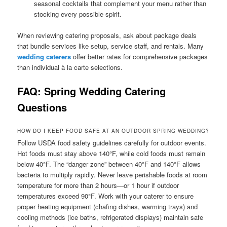
seasonal cocktails that complement your menu rather than
stocking every possible spirit.
When reviewing catering proposals, ask about package deals
that bundle services like setup, service staff, and rentals. Many
wedding caterers
offer better rates for comprehensive packages
than individual à la carte selections.
FAQ: Spring Wedding Catering
Questions
HOW DO I KEEP FOOD SAFE AT AN OUTDOOR SPRING WEDDING?
Follow USDA food safety guidelines carefully for outdoor events.
Hot foods must stay above 140°F, while cold foods must remain
below 40°F. The “danger zone” between 40°F and 140°F allows
bacteria to multiply rapidly. Never leave perishable foods at room
temperature for more than 2 hours—or 1 hour if outdoor
temperatures exceed 90°F. Work with your caterer to ensure
proper heating equipment (chafing dishes, warming trays) and
cooling methods (ice baths, refrigerated displays) maintain safe