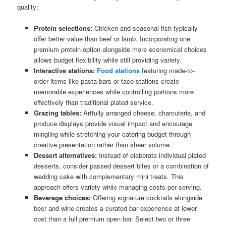
quality:
Protein selections:
Chicken and seasonal fish typically
offer better value than beef or lamb. Incorporating one
premium protein option alongside more economical choices
allows budget flexibility while still providing variety.
Interactive stations:
Food stations
featuring made-to-
order items like pasta bars or taco stations create
memorable experiences while controlling portions more
effectively than traditional plated service.
Grazing tables:
Artfully arranged cheese, charcuterie, and
produce displays provide visual impact and encourage
mingling while stretching your catering budget through
creative presentation rather than sheer volume.
Dessert alternatives:
Instead of elaborate individual plated
desserts, consider passed dessert bites or a combination of
wedding cake with complementary mini treats. This
approach offers variety while managing costs per serving.
Beverage choices:
Offering signature cocktails alongside
beer and wine creates a curated bar experience at lower
cost than a full premium open bar. Select two or three