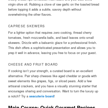
virgin olive oil. Rubbing a clove of raw garlic on the toasted bread
before topping it adds a subtle, savory depth without
overwhelming the other flavors.
CAPRESE SKEWERS
For a lighter option that requires zero cooking, thread cherry
tomatoes, fresh mozzarella balls, and basil leaves onto small
skewers. Drizzle with a balsamic glaze for a professional finish.
This dish offers a sophisticated presentation and allows you to
prep it well in advance, leaving you free to focus on your guest.
CHEESE AND FRUIT BOARD
If cooking isn’t your strength, a curated board is an excellent
alternative. Pair sharp cheeses like aged cheddar or gouda with
sweet elements like grapes, figs, or sliced pears. Add a few
artisanal crackers, and you have a visually stunning starter that
encourages sharing and conversation. Want to turn the luxury up
a notch? Try a
seacuterie board
!
Main Course: Quick Gourmet Recipes