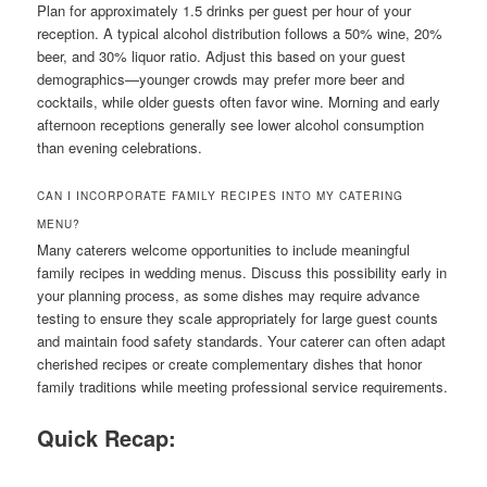
Plan for approximately 1.5 drinks per guest per hour of your
reception. A typical alcohol distribution follows a 50% wine, 20%
beer, and 30% liquor ratio. Adjust this based on your guest
demographics—younger crowds may prefer more beer and
cocktails, while older guests often favor wine. Morning and early
afternoon receptions generally see lower alcohol consumption
than evening celebrations.
CAN I INCORPORATE FAMILY RECIPES INTO MY CATERING
MENU?
Many caterers welcome opportunities to include meaningful
family recipes in wedding menus. Discuss this possibility early in
your planning process, as some dishes may require advance
testing to ensure they scale appropriately for large guest counts
and maintain food safety standards. Your caterer can often adapt
cherished recipes or create complementary dishes that honor
family traditions while meeting professional service requirements.
Quick Recap: