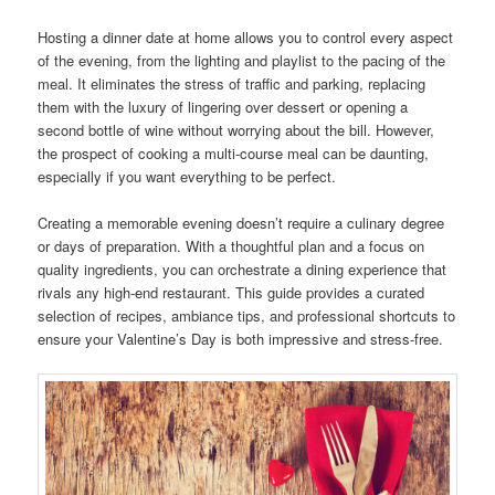
Hosting a dinner date at home allows you to control every aspect
of the evening, from the lighting and playlist to the pacing of the
meal. It eliminates the stress of traffic and parking, replacing
them with the luxury of lingering over dessert or opening a
second bottle of wine without worrying about the bill. However,
the prospect of cooking a multi-course meal can be daunting,
especially if you want everything to be perfect.
Creating a memorable evening doesn’t require a culinary degree
or days of preparation. With a thoughtful plan and a focus on
quality ingredients, you can orchestrate a dining experience that
rivals any high-end restaurant. This guide provides a curated
selection of recipes, ambiance tips, and professional shortcuts to
ensure your Valentine’s Day is both impressive and stress-free.