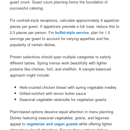
guest count. Guest count planning forms the foundation of
successful catering.
For cocktail-style receptions, calculate approximately 6 appetizer
pieces per guest. If appetizers precede a full meal, reduce this to
2-3 pieces per person. For
buffet-style service
, plan for 1.5
servings per guest to account for varying appetites and the
popularity of certain dishes.
Protein selections should span multiple categories to satisfy
different tastes. Spring menus work beautifully with lighter
proteins like chicken, fish, and shellfish. A sample balanced
approach might include:
Herb-crusted chicken breast with spring vegetable medley
Grilled rockfish with lemon butter sauce
Seasonal vegetable ratatouille for vegetarian guests
Plant-based options deserve equal attention in menu planning.
Dishes featuring seasonal vegetables, grains, and legumes
appeal to
vegetarian and vegan guests
while offering lighter
alternatives for all attendees. Ensure these options deliver