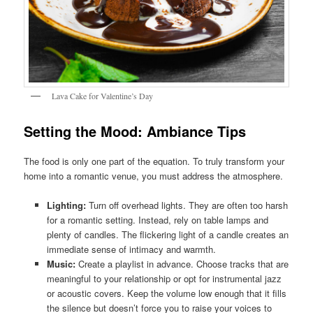
Lava Cake for Valentine’s Day
Setting the Mood: Ambiance Tips
The food is only one part of the equation. To truly transform your
home into a romantic venue, you must address the atmosphere.
Lighting:
Turn off overhead lights. They are often too harsh
for a romantic setting. Instead, rely on table lamps and
plenty of candles. The flickering light of a candle creates an
immediate sense of intimacy and warmth.
Music:
Create a playlist in advance. Choose tracks that are
meaningful to your relationship or opt for instrumental jazz
or acoustic covers. Keep the volume low enough that it fills
the silence but doesn’t force you to raise your voices to