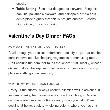
speak.
Table Setting:
Break out the good dinnerware. Using cloth
napkins, polished silverware, and perhaps a simple floral
centerpiece signals that this is not just another Tuesday
night dinner; it is an occasion.
Valentine’s Day Dinner FAQs
HOW DO I TIME THE MEAL CORRECTLY?
Read through your recipes beforehand. Identify steps that can be
done in advance, like chopping vegetables or marinating meat.
Start cooking the item that takes the longest first. Ideally, choose
dishes that can be kept warm in the oven so you aren’t rushing to
plate everything simultaneously.
WHAT IF MY PARTNER HAS FOOD ALLERGIES?
Safety is the priority. Always confirm allergies well in advance. If
you are ordering from a service like Food For Thought Catering,
communicate these restrictions clearly when you call. When
cooking at home, stick to whole ingredients where you have full