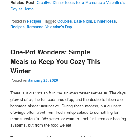
Related Post:
Creative Dinner Ideas for a Memorable Valentine’s
Day at Home
Posted in
Recipes
|
Tagged
Couples
,
Date Night
,
Dinner Ideas
,
Recipes
,
Romance
,
Valentine’s Day
One-Pot Wonders: Simple
Meals to Keep You Cozy This
Winter
Posted on
January 23, 2026
There is a distinct shift in the air when winter settles in. The days
grow shorter, the temperatures drop, and the desire to hibernate
becomes almost instinctive. During these months, our culinary
cravings often pivot from fresh, crisp salads to something far
more substantial. We yearn for warmth—not just from our heating
systems, but from the food we eat.