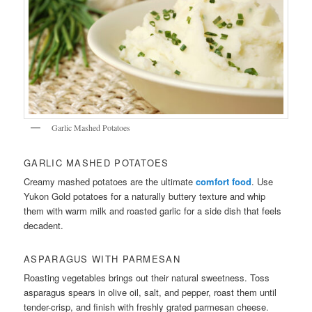
Garlic Mashed Potatoes
GARLIC MASHED POTATOES
Creamy mashed potatoes are the ultimate
comfort food
. Use
Yukon Gold potatoes for a naturally buttery texture and whip
them with warm milk and roasted garlic for a side dish that feels
decadent.
ASPARAGUS WITH PARMESAN
Roasting vegetables brings out their natural sweetness. Toss
asparagus spears in olive oil, salt, and pepper, roast them until
tender-crisp, and finish with freshly grated parmesan cheese.