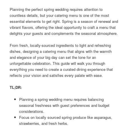
Planning the perfect spring wedding requires attention to
countless details, but your catering menu is one of the most
essential elements to get right. Spring is a season of renewal and
vibrant flavors, offering the ideal opportunity to craft a menu that
delights your guests and complements the seasonal atmosphere.
From fresh, locally-sourced ingredients to light and refreshing
dishes, designing a catering menu that aligns with the warmth
and elegance of your big day can set the tone for an
unforgettable celebration. This guide will walk you through
everything you need to create a curated dining experience that
reflects your vision and satisfies every palate with ease.
TL;DR:
Planning a spring wedding menu requires balancing
seasonal freshness with guest preferences and budget
considerations.
Focus on locally sourced spring produce like asparagus,
strawberries, and fresh herbs.