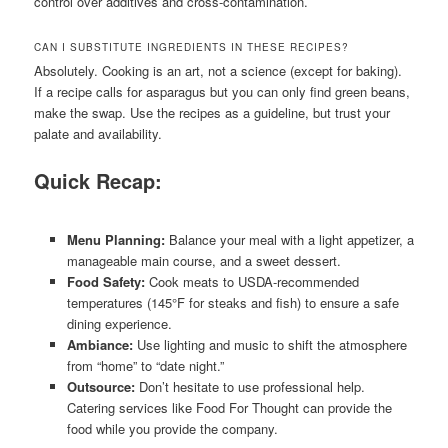
control over additives and cross-contamination.
CAN I SUBSTITUTE INGREDIENTS IN THESE RECIPES?
Absolutely. Cooking is an art, not a science (except for baking).
If a recipe calls for asparagus but you can only find green beans,
make the swap. Use the recipes as a guideline, but trust your
palate and availability.
Quick Recap:
Menu Planning:
Balance your meal with a light appetizer, a
manageable main course, and a sweet dessert.
Food Safety:
Cook meats to USDA-recommended
temperatures (145°F for steaks and fish) to ensure a safe
dining experience.
Ambiance:
Use lighting and music to shift the atmosphere
from “home” to “date night.”
Outsource:
Don’t hesitate to use professional help.
Catering services like Food For Thought can provide the
food while you provide the company.