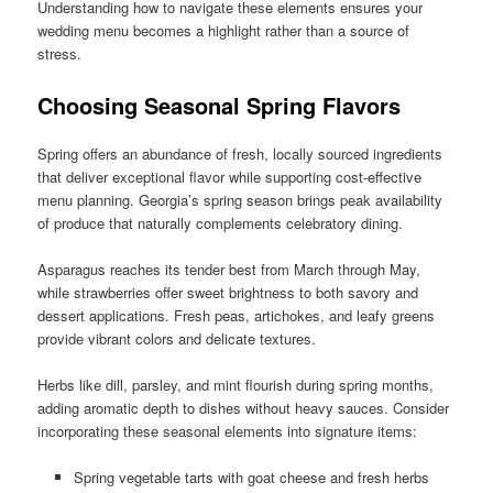
Understanding how to navigate these elements ensures your
wedding menu becomes a highlight rather than a source of
stress.
Choosing Seasonal Spring Flavors
Spring offers an abundance of fresh, locally sourced ingredients
that deliver exceptional flavor while supporting cost-effective
menu planning. Georgia’s spring season brings peak availability
of produce that naturally complements celebratory dining.
Asparagus reaches its tender best from March through May,
while strawberries offer sweet brightness to both savory and
dessert applications. Fresh peas, artichokes, and leafy greens
provide vibrant colors and delicate textures.
Herbs like dill, parsley, and mint flourish during spring months,
adding aromatic depth to dishes without heavy sauces. Consider
incorporating these seasonal elements into signature items:
Spring vegetable tarts with goat cheese and fresh herbs