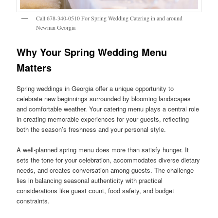
Call 678-340-0510 For Spring Wedding Catering in and around
Newnan Georgia
Why Your Spring Wedding Menu
Matters
Spring weddings in Georgia offer a unique opportunity to
celebrate new beginnings surrounded by blooming landscapes
and comfortable weather. Your catering menu plays a central role
in creating memorable experiences for your guests, reflecting
both the season’s freshness and your personal style.
A well-planned spring menu does more than satisfy hunger. It
sets the tone for your celebration, accommodates diverse dietary
needs, and creates conversation among guests. The challenge
lies in balancing seasonal authenticity with practical
considerations like guest count, food safety, and budget
constraints.