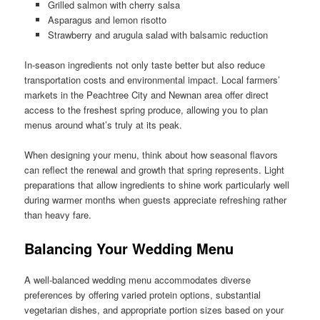
Grilled salmon with cherry salsa
Asparagus and lemon risotto
Strawberry and arugula salad with balsamic reduction
In-season ingredients not only taste better but also reduce
transportation costs and environmental impact. Local farmers’
markets in the Peachtree City and Newnan area offer direct
access to the freshest spring produce, allowing you to plan
menus around what’s truly at its peak.
When designing your menu, think about how seasonal flavors
can reflect the renewal and growth that spring represents. Light
preparations that allow ingredients to shine work particularly well
during warmer months when guests appreciate refreshing rather
than heavy fare.
Balancing Your Wedding Menu
A well-balanced wedding menu accommodates diverse
preferences by offering varied protein options, substantial
vegetarian dishes, and appropriate portion sizes based on your