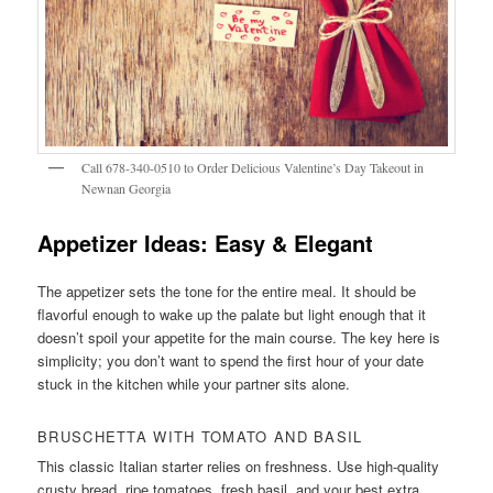
Call 678-340-0510 to Order Delicious Valentine’s Day Takeout in
Newnan Georgia
Appetizer Ideas: Easy & Elegant
The appetizer sets the tone for the entire meal. It should be
flavorful enough to wake up the palate but light enough that it
doesn’t spoil your appetite for the main course. The key here is
simplicity; you don’t want to spend the first hour of your date
stuck in the kitchen while your partner sits alone.
BRUSCHETTA WITH TOMATO AND BASIL
This classic Italian starter relies on freshness. Use high-quality
crusty bread, ripe tomatoes, fresh basil, and your best extra