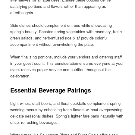
satisfying portions and flavors rather than appearing as
afterthoughts.
Side dishes should complement entrees while showcasing
spring’s bounty. Roasted spring vegetables with rosemary, fresh
green salads, and herb-infused rice pilaf provide colorful
accompaniment without overwhelming the plate.
When finalizing portions, include your vendors and catering staff
in your guest count. This consideration ensures everyone at your
event receives proper service and nutrition throughout the
celebration.
Essential Beverage Pairings
Light wines, craft beers, and floral cocktails complement spring
wedding menus by enhancing fresh flavors without overpowering
delicate seasonal dishes. Spring’s lighter fare pairs naturally with
crisp, refreshing beverages.
White wines like Sauvignon Blanc and Pinot Grigio offer clean