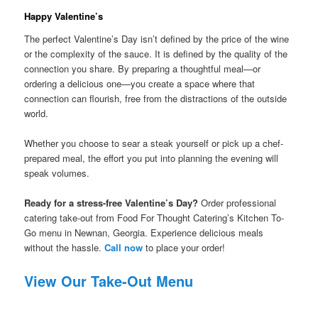
Happy Valentine’s
The perfect Valentine’s Day isn’t defined by the price of the wine
or the complexity of the sauce. It is defined by the quality of the
connection you share. By preparing a thoughtful meal—or
ordering a delicious one—you create a space where that
connection can flourish, free from the distractions of the outside
world.
Whether you choose to sear a steak yourself or pick up a chef-
prepared meal, the effort you put into planning the evening will
speak volumes.
Ready for a stress-free Valentine’s Day?
Order professional
catering take-out from Food For Thought Catering’s Kitchen To-
Go menu in Newnan, Georgia. Experience delicious meals
without the hassle.
Call now
to place your order!
View Our Take-Out Menu