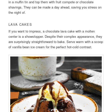
in a muffin tin and top them with fruit compote or chocolate
shavings. They can be made a day ahead, saving you stress on
the night of.
LAVA CAKES
If you want to impress, a chocolate lava cake with a molten
center is a showstopper. Despite their complex appearance, they
are surprisingly straightforward to bake. Serve warm with a scoop
of vanilla bean ice cream for the perfect hot-cold contrast.