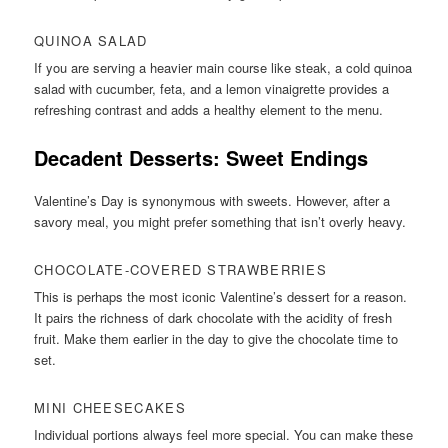
QUINOA SALAD
If you are serving a heavier main course like steak, a cold quinoa
salad with cucumber, feta, and a lemon vinaigrette provides a
refreshing contrast and adds a healthy element to the menu.
Decadent Desserts: Sweet Endings
Valentine’s Day is synonymous with sweets. However, after a
savory meal, you might prefer something that isn’t overly heavy.
CHOCOLATE-COVERED STRAWBERRIES
This is perhaps the most iconic Valentine’s dessert for a reason.
It pairs the richness of dark chocolate with the acidity of fresh
fruit. Make them earlier in the day to give the chocolate time to
set.
MINI CHEESECAKES
Individual portions always feel more special. You can make these