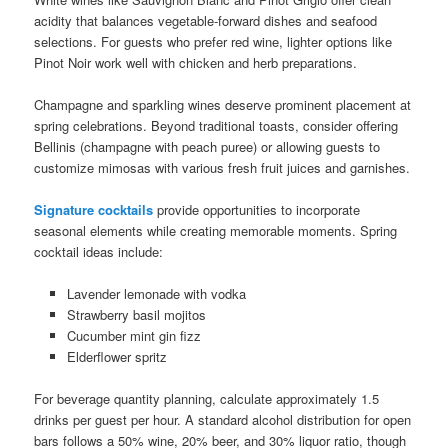
acidity that balances vegetable-forward dishes and seafood
selections. For guests who prefer red wine, lighter options like
Pinot Noir work well with chicken and herb preparations.
Champagne and sparkling wines deserve prominent placement at
spring celebrations. Beyond traditional toasts, consider offering
Bellinis (champagne with peach puree) or allowing guests to
customize mimosas with various fresh fruit juices and garnishes.
Signature cocktails
provide opportunities to incorporate
seasonal elements while creating memorable moments. Spring
cocktail ideas include:
Lavender lemonade with vodka
Strawberry basil mojitos
Cucumber mint gin fizz
Elderflower spritz
For beverage quantity planning, calculate approximately 1.5
drinks per guest per hour. A standard alcohol distribution for open
bars follows a 50% wine, 20% beer, and 30% liquor ratio, though