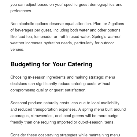
you can adjust based on your specific guest demographics and
preferences.
Non-alcoholic options deserve equal attention. Plan for 2 gallons
of beverages per guest, including both water and other options
like iced tea, lemonade, or fruit-infused water. Spring’s warmer
weather increases hydration needs, particularly for outdoor
venues.
Budgeting for Your Catering
Choosing in-season ingredients and making strategic menu
decisions can significantly reduce catering costs without
compromising quality or guest satisfaction.
Seasonal produce naturally costs less due to local availability
and reduced transportation expenses. A spring menu built around
asparagus, strawberries, and local greens will be more budget-
friendly than one requiring imported or out-of-season items.
Consider these cost-saving strategies while maintaining menu