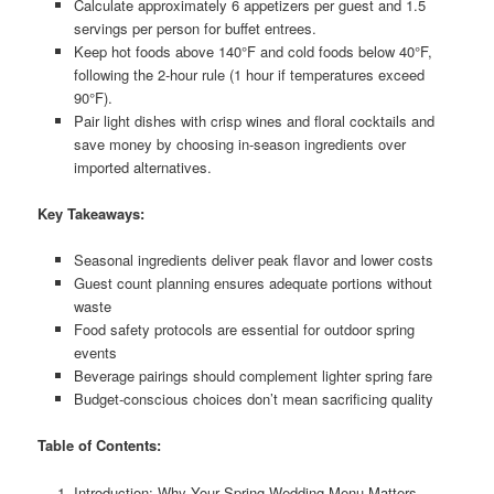
Calculate approximately 6 appetizers per guest and 1.5
servings per person for buffet entrees.
Keep hot foods above 140°F and cold foods below 40°F,
following the 2-hour rule (1 hour if temperatures exceed
90°F).
Pair light dishes with crisp wines and floral cocktails and
save money by choosing in-season ingredients over
imported alternatives.
Key Takeaways:
Seasonal ingredients deliver peak flavor and lower costs
Guest count planning ensures adequate portions without
waste
Food safety protocols are essential for outdoor spring
events
Beverage pairings should complement lighter spring fare
Budget-conscious choices don’t mean sacrificing quality
Table of Contents:
Introduction: Why Your Spring Wedding Menu Matters