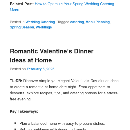
Related Post:
How to Optimize Your Spring Wedding Catering
Menu
Posted in
Wedding Catering
|
Tagged
catering
,
Menu Planning
,
Spring Season
,
Weddings
Romantic Valentine’s Dinner
Ideas at Home
Posted on
February 5, 2026
TL;DR:
Discover simple yet elegant Valentine’s Day dinner ideas
to create a romantic at-home date night. From appetizers to
desserts, explore recipes, tips, and catering options for a stress-
free evening.
Key Takeaways:
Plan a balanced menu with easy-to-prepare dishes.
Set the ambiance with decor and music.