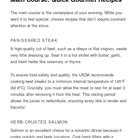
The main course is the centerpiece of your evening. While you
want it to feel special, choose recipes that don’t require constant
attention at the stove.
PAN-SEARED STEAK
A high-quality cut of beef, such as a ribeye or filet mignon, needs
very little dressing up. Sear it in a hot skillet with butter, garlic,
and fresh herbs like rosemary or thyme.
To ensure food safety and quality, the USDA recommends
cooking beef steaks to a minimum internal temperature of 145°F
(62.8°C). Crucially, you must allow the meat to rest for at least 3
minutes after removing it from the heat. This resting period
allows the juices to redistribute, ensuring every bite is tender and
flavorful.
HERB-CRUSTED SALMON
Salmon is an excellent choice for a romantic dinner because it
cooks quickly and feels luxurious. Coat fresh fillets with a