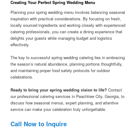
Creating Your Perfect Spring Wedding Menu
Planning your spring wedding menu involves balancing seasonal
inspiration with practical considerations. By focusing on fresh,
locally sourced ingredients and working closely with experienced
catering professionals, you can create a dining experience that
delights your guests while managing budget and logistics
effectively.
The key to successful spring wedding catering lies in embracing
the season’s natural abundance, planning portions thoughtfully,
and maintaining proper food safety protocols for outdoor
celebrations.
Ready to bring your spring wedding vision to life?
Contact
our professional catering services in Peachtree City, Georgia, to
discuss how seasonal menus, expert planning, and attentive
service can make your celebration truly unforgettable.
Call Now to Inquire