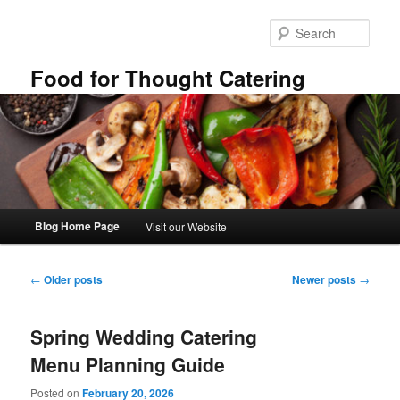
Skip
Skip
to
to
Sear
primary
secondary
content
content
Food for Thought Catering
Main
Blog Home Page
Visit our Website
menu
Post
←
Older posts
Newer posts
→
navigation
Spring Wedding Catering
Menu Planning Guide
Posted on
February 20, 2026