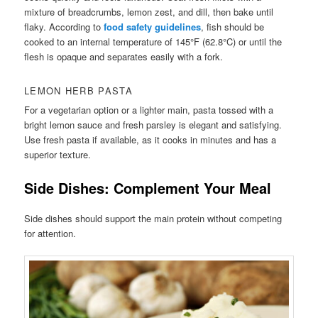
mixture of breadcrumbs, lemon zest, and dill, then bake until
flaky. According to
food safety guidelines
, fish should be
cooked to an internal temperature of 145°F (62.8°C) or until the
flesh is opaque and separates easily with a fork.
LEMON HERB PASTA
For a vegetarian option or a lighter main, pasta tossed with a
bright lemon sauce and fresh parsley is elegant and satisfying.
Use fresh pasta if available, as it cooks in minutes and has a
superior texture.
Side Dishes: Complement Your Meal
Side dishes should support the main protein without competing
for attention.