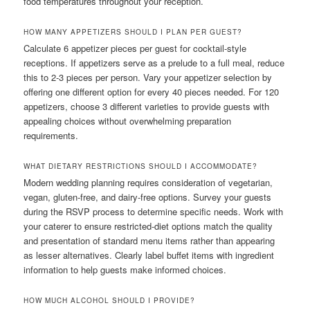
food temperatures throughout your reception.
HOW MANY APPETIZERS SHOULD I PLAN PER GUEST?
Calculate 6 appetizer pieces per guest for cocktail-style
receptions. If appetizers serve as a prelude to a full meal, reduce
this to 2-3 pieces per person. Vary your appetizer selection by
offering one different option for every 40 pieces needed. For 120
appetizers, choose 3 different varieties to provide guests with
appealing choices without overwhelming preparation
requirements.
WHAT DIETARY RESTRICTIONS SHOULD I ACCOMMODATE?
Modern wedding planning requires consideration of vegetarian,
vegan, gluten-free, and dairy-free options. Survey your guests
during the RSVP process to determine specific needs. Work with
your caterer to ensure restricted-diet options match the quality
and presentation of standard menu items rather than appearing
as lesser alternatives. Clearly label buffet items with ingredient
information to help guests make informed choices.
HOW MUCH ALCOHOL SHOULD I PROVIDE?