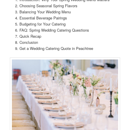
Choosing Seasonal Spring Flavors
Balancing Your Wedding Menu
Essential Beverage Pairings
Budgeting for Your Catering
FAQ: Spring Wedding Catering Questions
Quick Recap
Conclusion
Get a Wedding Catering Quote in Peachtree