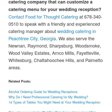
catering company that can customize a
catering menu for your wedding reception?
Contact Food for Thought Catering
at 678-340-
0510 to speak with a friendly and experienced
catering manager about
wedding catering in
Peachtree City, Georgia
. We also serve the
Newnan, Raymond, Sharpsburg, Woodsmoke,
Wood Valley Estates, Arnco Mills, Fayetteville,
Whitesburg, Chattahoochee Hills, and Palmetto
areas.
Related Posts:
Alcohol Ordering Guide for Wedding Receptions
Why Do I Need Professional Catering for My Wedding?
14 Types of Tables You Might Need at Your Wedding Reception