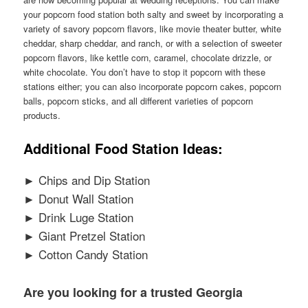
your popcorn food station both salty and sweet by incorporating a
variety of savory popcorn flavors, like movie theater butter, white
cheddar, sharp cheddar, and ranch, or with a selection of sweeter
popcorn flavors, like kettle corn, caramel, chocolate drizzle, or
white chocolate. You don’t have to stop it popcorn with these
stations either; you can also incorporate popcorn cakes, popcorn
balls, popcorn sticks, and all different varieties of popcorn
products.
Additional Food Station Ideas:
► Chips and Dip Station
► Donut Wall Station
► Drink Luge Station
► Giant Pretzel Station
► Cotton Candy Station
Are you looking for a trusted Georgia