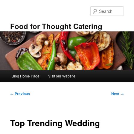
Skip
to
Sear
primary
content
Food for Thought Catering
Main
Blog Home Page
Visit our Website
menu
Post
←
Previous
Next
→
navigation
Top Trending Wedding