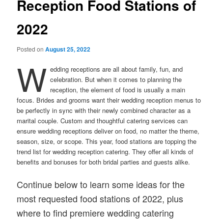
Reception Food Stations of
2022
Posted on
August 25, 2022
W
edding receptions are all about family, fun, and
celebration. But when it comes to planning the
reception, the element of food is usually a main
focus. Brides and grooms want their wedding reception menus to
be perfectly in sync with their newly combined character as a
marital couple. Custom and thoughtful catering services can
ensure wedding receptions deliver on food, no matter the theme,
season, size, or scope. This year, food stations are topping the
trend list for wedding reception catering. They offer all kinds of
benefits and bonuses for both bridal parties and guests alike.
Continue below to learn some ideas for the
most requested food stations of 2022, plus
where to find premiere wedding catering