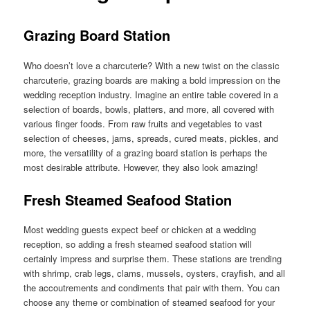
Grazing Board Station
Who doesn’t love a charcuterie? With a new twist on the classic
charcuterie, grazing boards are making a bold impression on the
wedding reception industry. Imagine an entire table covered in a
selection of boards, bowls, platters, and more, all covered with
various finger foods. From raw fruits and vegetables to vast
selection of cheeses, jams, spreads, cured meats, pickles, and
more, the versatility of a grazing board station is perhaps the
most desirable attribute. However, they also look amazing!
Fresh Steamed Seafood Station
Most wedding guests expect beef or chicken at a wedding
reception, so adding a fresh steamed seafood station will
certainly impress and surprise them. These stations are trending
with shrimp, crab legs, clams, mussels, oysters, crayfish, and all
the accoutrements and condiments that pair with them. You can
choose any theme or combination of steamed seafood for your