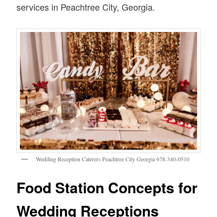
services in Peachtree City, Georgia.
Wedding Reception Caterers Peachtree City Georgia 678-340-0510
Food Station Concepts for
Wedding Receptions