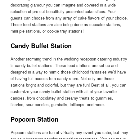
decorating glamour you can imagine and covered in a wide
selection of pre-cut beautifully presented cake slices. Your
guests can choose from any array of cake flavors of your choice.
These food stations are also being done as cupcake stations,
mini pie stations, or cookie tray stations!
Candy Buffet Station
Another storming trend in the wedding reception catering industry
is candy buffet stations. These food stations are set up and
designed in a way to mimic those childhood fantasies we’d have
of having full access to a candy store. Not only are these
stations bright and colorful, but they are fun! Best of all, you can
customize your candy buffet station with all of your favorite
candies, from chocolatey and creamy treats to gummies,
licorice, sour candies, gumballs, lollipops, and more.
Popcorn Station
Popcorn stations are fun at virtually any event you cater, but they
are now becoming popular at wedding receptions. You can make