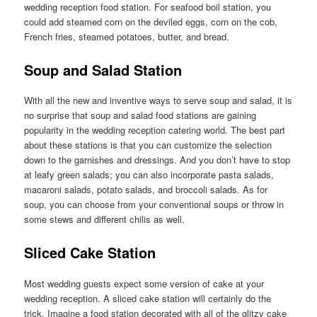
wedding reception food station. For seafood boil station, you
could add steamed corn on the deviled eggs, corn on the cob,
French fries, steamed potatoes, butter, and bread.
Soup and Salad Station
With all the new and inventive ways to serve soup and salad, it is
no surprise that soup and salad food stations are gaining
popularity in the wedding reception catering world. The best part
about these stations is that you can customize the selection
down to the garnishes and dressings. And you don’t have to stop
at leafy green salads; you can also incorporate pasta salads,
macaroni salads, potato salads, and broccoli salads. As for
soup, you can choose from your conventional soups or throw in
some stews and different chilis as well.
Sliced Cake Station
Most wedding guests expect some version of cake at your
wedding reception. A sliced cake station will certainly do the
trick. Imagine a food station decorated with all of the glitzy cake