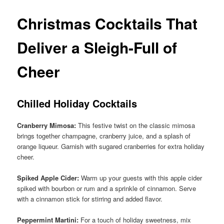
Christmas Cocktails That
Deliver a Sleigh-Full of
Cheer
Chilled Holiday Cocktails
Cranberry Mimosa:
This festive twist on the classic mimosa
brings together champagne, cranberry juice, and a splash of
orange liqueur. Garnish with sugared cranberries for extra holiday
cheer.
Spiked Apple Cider:
Warm up your guests with this apple cider
spiked with bourbon or rum and a sprinkle of cinnamon. Serve
with a cinnamon stick for stirring and added flavor.
Peppermint Martini:
For a touch of holiday sweetness, mix