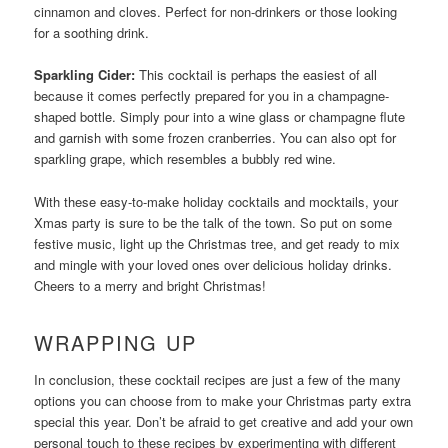
cinnamon and cloves. Perfect for non-drinkers or those looking
for a soothing drink.
Sparkling Cider:
This cocktail is perhaps the easiest of all
because it comes perfectly prepared for you in a champagne-
shaped bottle. Simply pour into a wine glass or champagne flute
and garnish with some frozen cranberries. You can also opt for
sparkling grape, which resembles a bubbly red wine.
With these easy-to-make holiday cocktails and mocktails, your
Xmas party is sure to be the talk of the town. So put on some
festive music, light up the Christmas tree, and get ready to mix
and mingle with your loved ones over delicious holiday drinks.
Cheers to a merry and bright Christmas!
WRAPPING UP
In conclusion, these cocktail recipes are just a few of the many
options you can choose from to make your Christmas party extra
special this year. Don’t be afraid to get creative and add your own
personal touch to these recipes by experimenting with different