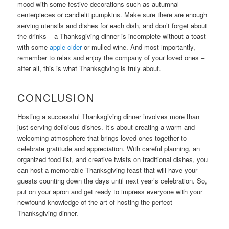
mood with some festive decorations such as autumnal
centerpieces or candlelit pumpkins. Make sure there are enough
serving utensils and dishes for each dish, and don’t forget about
the drinks – a Thanksgiving dinner is incomplete without a toast
with some
apple cider
or mulled wine. And most importantly,
remember to relax and enjoy the company of your loved ones –
after all, this is what Thanksgiving is truly about.
CONCLUSION
Hosting a successful Thanksgiving dinner involves more than
just serving delicious dishes. It’s about creating a warm and
welcoming atmosphere that brings loved ones together to
celebrate gratitude and appreciation. With careful planning, an
organized food list, and creative twists on traditional dishes, you
can host a memorable Thanksgiving feast that will have your
guests counting down the days until next year’s celebration. So,
put on your apron and get ready to impress everyone with your
newfound knowledge of the art of hosting the perfect
Thanksgiving dinner.