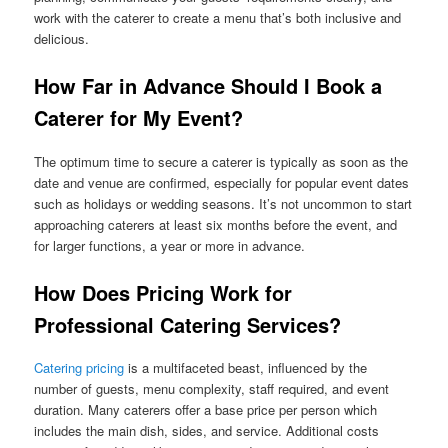
work with the caterer to create a menu that’s both inclusive and
delicious.
How Far in Advance Should I Book a
Caterer for My Event?
The optimum time to secure a caterer is typically as soon as the
date and venue are confirmed, especially for popular event dates
such as holidays or wedding seasons. It’s not uncommon to start
approaching caterers at least six months before the event, and
for larger functions, a year or more in advance.
How Does Pricing Work for
Professional Catering Services?
Catering pricing
is a multifaceted beast, influenced by the
number of guests, menu complexity, staff required, and event
duration. Many caterers offer a base price per person which
includes the main dish, sides, and service. Additional costs