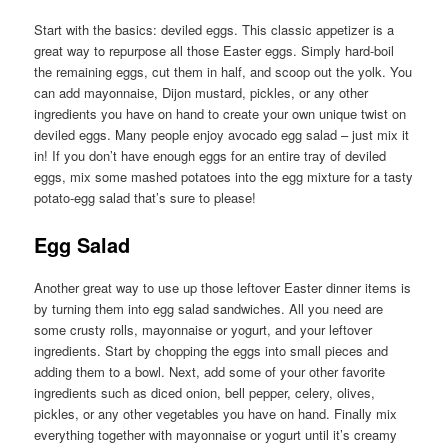
Start with the basics: deviled eggs. This classic appetizer is a
great way to repurpose all those Easter eggs. Simply hard-boil
the remaining eggs, cut them in half, and scoop out the yolk. You
can add mayonnaise, Dijon mustard, pickles, or any other
ingredients you have on hand to create your own unique twist on
deviled eggs. Many people enjoy avocado egg salad – just mix it
in! If you don’t have enough eggs for an entire tray of deviled
eggs, mix some mashed potatoes into the egg mixture for a tasty
potato-egg salad that’s sure to please!
Egg Salad
Another great way to use up those leftover Easter dinner items is
by turning them into egg salad sandwiches. All you need are
some crusty rolls, mayonnaise or yogurt, and your leftover
ingredients. Start by chopping the eggs into small pieces and
adding them to a bowl. Next, add some of your other favorite
ingredients such as diced onion, bell pepper, celery, olives,
pickles, or any other vegetables you have on hand. Finally mix
everything together with mayonnaise or yogurt until it’s creamy