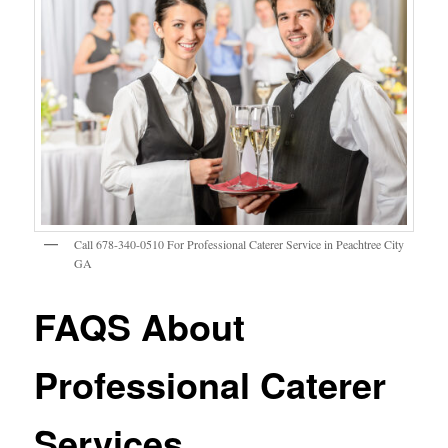
Call 678-340-0510 For Professional Caterer Service in Peachtree City
GA
FAQS About
Professional Caterer
Services