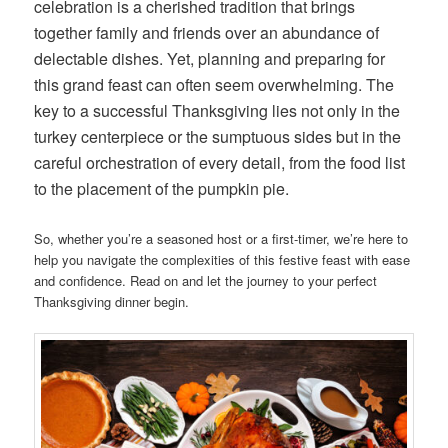
celebration is a cherished tradition that brings
together family and friends over an abundance of
delectable dishes. Yet, planning and preparing for
this grand feast can often seem overwhelming. The
key to a successful Thanksgiving lies not only in the
turkey centerpiece or the sumptuous sides but in the
careful orchestration of every detail, from the food list
to the placement of the pumpkin pie.
So, whether you’re a seasoned host or a first-timer, we’re here to
help you navigate the complexities of this festive feast with ease
and confidence. Read on and let the journey to your perfect
Thanksgiving dinner begin.