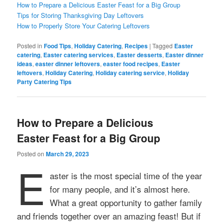
How to Prepare a Delicious Easter Feast for a Big Group
Tips for Storing Thanksgiving Day Leftovers
How to Properly Store Your Catering Leftovers
Posted in
Food Tips
,
Holiday Catering
,
Recipes
|
Tagged
Easter
catering
,
Easter catering services
,
Easter desserts
,
Easter dinner
ideas
,
easter dinner leftovers
,
easter food recipes
,
Easter
leftovers
,
Holiday Catering
,
Holiday catering service
,
Holiday
Party Catering Tips
How to Prepare a Delicious
Easter Feast for a Big Group
Posted on
March 29, 2023
E
aster is the most special time of the year
for many people, and it’s almost here.
What a great opportunity to gather family
and friends together over an amazing feast! But if