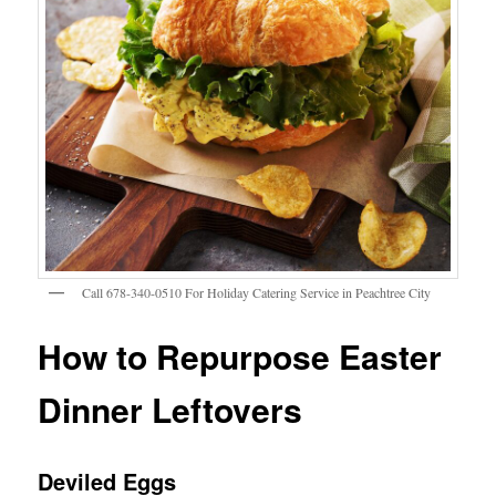
Call 678-340-0510 For Holiday Catering Service in Peachtree City
How to Repurpose Easter
Dinner Leftovers
Deviled Eggs