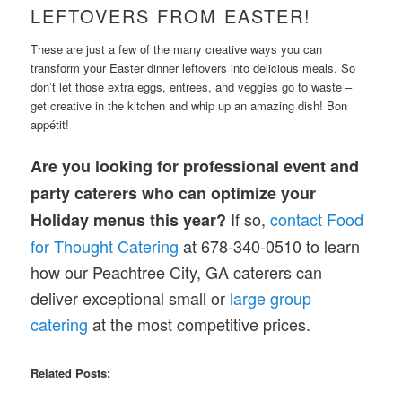
LEFTOVERS FROM EASTER!
These are just a few of the many creative ways you can
transform your Easter dinner leftovers into delicious meals. So
don’t let those extra eggs, entrees, and veggies go to waste –
get creative in the kitchen and whip up an amazing dish! Bon
appétit!
Are you looking for professional event and
party caterers who can optimize your
If so,
contact Food
Holiday menus this year?
for Thought Catering
at 678-340-0510 to learn
how our Peachtree City, GA caterers can
deliver exceptional small or
large group
catering
at the most competitive prices.
Related Posts: