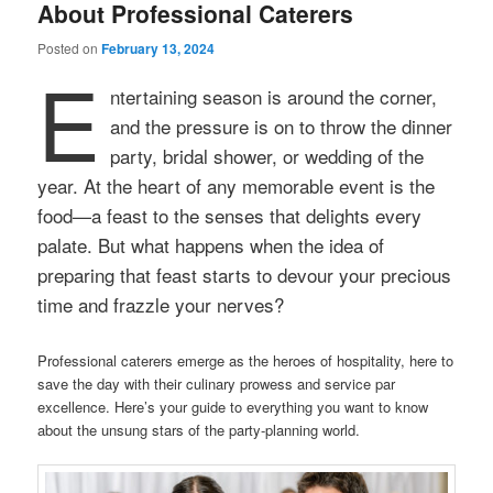
About Professional Caterers
Posted on
February 13, 2024
E
ntertaining season is around the corner,
and the pressure is on to throw the dinner
party, bridal shower, or wedding of the
year. At the heart of any memorable event is the
food—a feast to the senses that delights every
palate. But what happens when the idea of
preparing that feast starts to devour your precious
time and frazzle your nerves?
Professional caterers emerge as the heroes of hospitality, here to
save the day with their culinary prowess and service par
excellence. Here’s your guide to everything you want to know
about the unsung stars of the party-planning world.