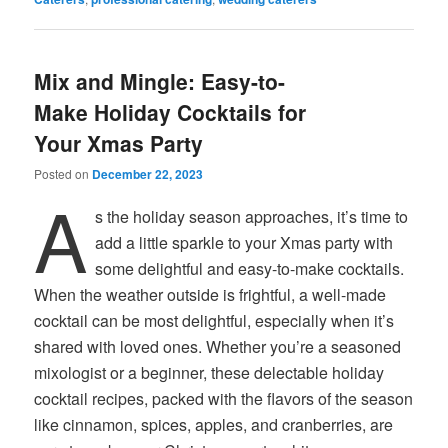
Mix and Mingle: Easy-to-
Make Holiday Cocktails for
Your Xmas Party
Posted on
December 22, 2023
A
s the holiday season approaches, it’s time to
add a little sparkle to your Xmas party with
some delightful and easy-to-make cocktails.
When the weather outside is frightful, a well-made
cocktail can be most delightful, especially when it’s
shared with loved ones. Whether you’re a seasoned
mixologist or a beginner, these delectable holiday
cocktail recipes, packed with the flavors of the season
like cinnamon, spices, apples, and cranberries, are