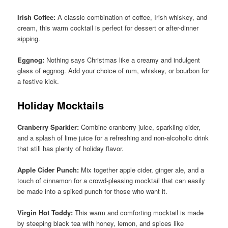
Irish Coffee:
A classic combination of coffee, Irish whiskey, and
cream, this warm cocktail is perfect for dessert or after-dinner
sipping.
Eggnog:
Nothing says Christmas like a creamy and indulgent
glass of eggnog. Add your choice of rum, whiskey, or bourbon for
a festive kick.
Holiday Mocktails
Cranberry Sparkler:
Combine cranberry juice, sparkling cider,
and a splash of lime juice for a refreshing and non-alcoholic drink
that still has plenty of holiday flavor.
Apple Cider Punch:
Mix together apple cider, ginger ale, and a
touch of cinnamon for a crowd-pleasing mocktail that can easily
be made into a spiked punch for those who want it.
Virgin Hot Toddy:
This warm and comforting mocktail is made
by steeping black tea with honey, lemon, and spices like