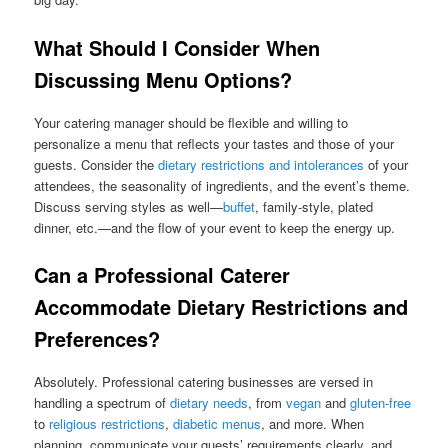
What Should I Consider When
Discussing Menu Options?
Your catering manager should be flexible and willing to
personalize a menu that reflects your tastes and those of your
guests. Consider the
dietary restrictions and intolerances
of your
attendees, the seasonality of ingredients, and the event’s theme.
Discuss serving styles as well—
buffet
, family-style, plated
dinner, etc.—and the flow of your event to keep the energy up.
Can a Professional Caterer
Accommodate Dietary Restrictions and
Preferences?
Absolutely. Professional catering businesses are versed in
handling a spectrum of
dietary needs
, from
vegan
and
gluten-free
to
religious restrictions
,
diabetic menus
, and more. When
planning, communicate your guests’ requirements clearly, and