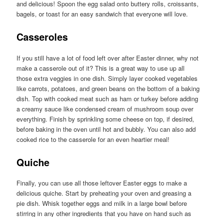
and delicious! Spoon the egg salad onto buttery rolls, croissants,
bagels, or toast for an easy sandwich that everyone will love.
Casseroles
If you still have a lot of food left over after Easter dinner, why not
make a casserole out of it? This is a great way to use up all
those extra veggies in one dish. Simply layer cooked vegetables
like carrots, potatoes, and green beans on the bottom of a baking
dish. Top with cooked meat such as ham or turkey before adding
a creamy sauce like condensed cream of mushroom soup over
everything. Finish by sprinkling some cheese on top, if desired,
before baking in the oven until hot and bubbly. You can also add
cooked rice to the casserole for an even heartier meal!
Quiche
Finally, you can use all those leftover Easter eggs to make a
delicious quiche. Start by preheating your oven and greasing a
pie dish. Whisk together eggs and milk in a large bowl before
stirring in any other ingredients that you have on hand such as