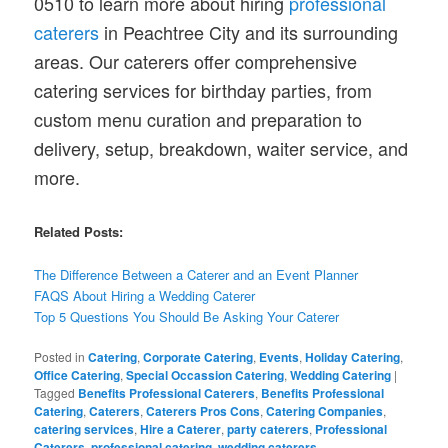
0510 to learn more about hiring
professional
caterers
in Peachtree City and its surrounding
areas. Our caterers offer comprehensive
catering services for birthday parties, from
custom menu curation and preparation to
delivery, setup, breakdown, waiter service, and
more.
Related Posts:
The Difference Between a Caterer and an Event Planner
FAQS About Hiring a Wedding Caterer
Top 5 Questions You Should Be Asking Your Caterer
Posted in
Catering
,
Corporate Catering
,
Events
,
Holiday Catering
,
Office Catering
,
Special Occassion Catering
,
Wedding Catering
|
Tagged
Benefits Professional Caterers
,
Benefits Professional
Catering
,
Caterers
,
Caterers Pros Cons
,
Catering Companies
,
catering services
,
Hire a Caterer
,
party caterers
,
Professional
Caterers
,
professional catering
,
wedding caterers