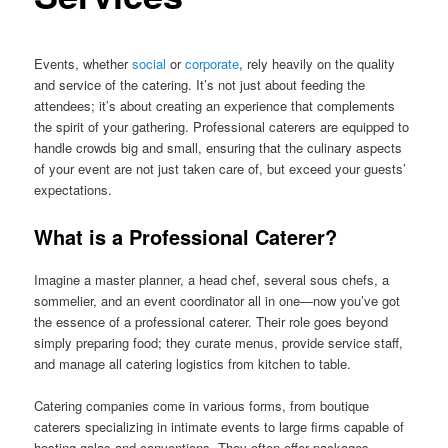
Events, whether
social
or
corporate
, rely heavily on the quality
and service of the catering. It’s not just about feeding the
attendees; it’s about creating an experience that complements
the spirit of your gathering. Professional caterers are equipped to
handle crowds big and small, ensuring that the culinary aspects
of your event are not just taken care of, but exceed your guests’
expectations.
What is a Professional Caterer?
Imagine a master planner, a head chef, several sous chefs, a
sommelier, and an event coordinator all in one—now you’ve got
the essence of a professional caterer. Their role goes beyond
simply preparing food; they curate menus, provide service staff,
and manage all catering logistics from kitchen to table.
Catering companies come in various forms, from boutique
caterers specializing in intimate events to large firms capable of
hosting galas and conventions. They often offer packages