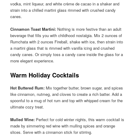
vodka, mint liqueur, and white crème de cacao in a shaker and
strain into a chilled martini glass rimmed with crushed candy
canes.
Cinnamon Toast Martini:
Nothing is more festive than an adult
beverage that fills you with childhood nostalgia. Mix 2 ounces of
Rumchata with 2 ounces Fireball, shake with ice, then strain into
a martini glass that is rimmed with vanilla icing and crushed
candy canes. Or simply toss a candy cane inside the glass for a
more elegant experience.
Warm Holiday Cocktails
Hot Buttered Rum:
Mix together butter, brown sugar, and spices
like cinnamon, nutmeg, and cloves to create a rich batter. Add a
spoonful to a mug of hot rum and top with whipped cream for the
ultimate cozy treat.
Mulled Wine:
Perfect for cold winter nights, this warm cocktail is
made by simmering red wine with mulling spices and orange
slices. Serve with a cinnamon stick for stirring.