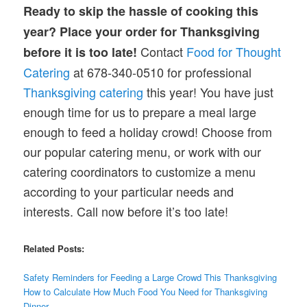
Ready to skip the hassle of cooking this
year? Place your order for Thanksgiving
Contact
Food for Thought
before it is too late!
Catering
at 678-340-0510 for professional
Thanksgiving catering
this year! You have just
enough time for us to prepare a meal large
enough to feed a holiday crowd! Choose from
our popular catering menu, or work with our
catering coordinators to customize a menu
according to your particular needs and
interests. Call now before it’s too late!
Related Posts:
Safety Reminders for Feeding a Large Crowd This Thanksgiving
How to Calculate How Much Food You Need for Thanksgiving
Dinner