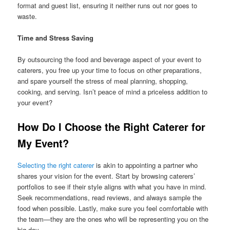
format and guest list, ensuring it neither runs out nor goes to
waste.
Time and Stress Saving
By outsourcing the food and beverage aspect of your event to
caterers, you free up your time to focus on other preparations,
and spare yourself the stress of meal planning, shopping,
cooking, and serving. Isn’t peace of mind a priceless addition to
your event?
How Do I Choose the Right Caterer for
My Event?
Selecting the right caterer
is akin to appointing a partner who
shares your vision for the event. Start by browsing caterers’
portfolios to see if their style aligns with what you have in mind.
Seek recommendations, read reviews, and always sample the
food when possible. Lastly, make sure you feel comfortable with
the team—they are the ones who will be representing you on the
big day.