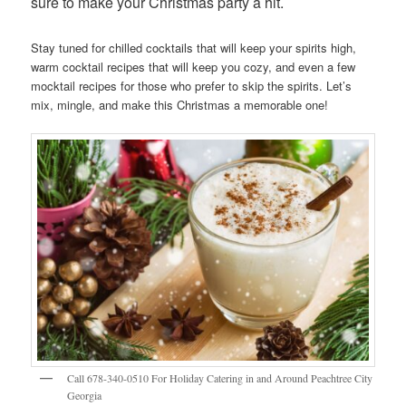
sure to make your Christmas party a hit.
Stay tuned for chilled cocktails that will keep your spirits high,
warm cocktail recipes that will keep you cozy, and even a few
mocktail recipes for those who prefer to skip the spirits. Let’s
mix, mingle, and make this Christmas a memorable one!
Call 678-340-0510 For Holiday Catering in and Around Peachtree City
Georgia