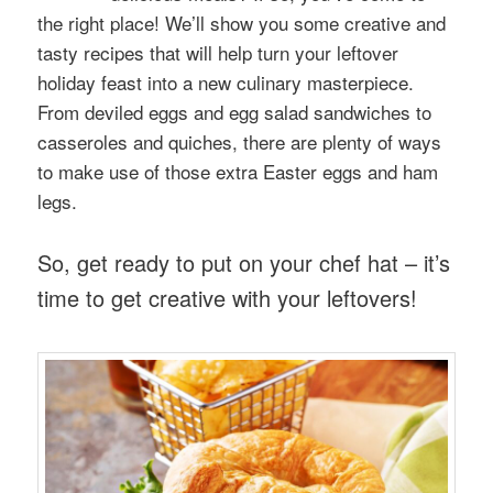
the right place! We’ll show you some creative and
tasty recipes that will help turn your leftover
holiday feast into a new culinary masterpiece.
From deviled eggs and egg salad sandwiches to
casseroles and quiches, there are plenty of ways
to make use of those extra Easter eggs and ham
legs.
So, get ready to put on your chef hat – it’s
time to get creative with your leftovers!