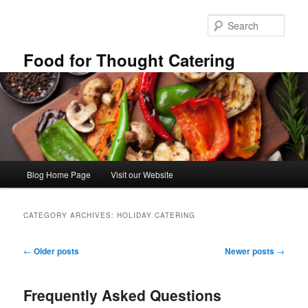
Skip
Skip
to
to
Sear
primary
secondary
content
content
Food for Thought Catering
Main
Blog Home Page
Visit our Website
menu
CATEGORY ARCHIVES:
HOLIDAY CATERING
Post
←
Older posts
Newer posts
→
navigation
Frequently Asked Questions