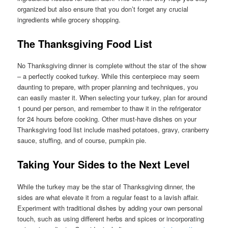
organized but also ensure that you don’t forget any crucial
ingredients while grocery shopping.
The Thanksgiving Food List
No Thanksgiving dinner is complete without the star of the show
– a perfectly cooked turkey. While this centerpiece may seem
daunting to prepare, with proper planning and techniques, you
can easily master it. When selecting your turkey, plan for around
1 pound per person, and remember to thaw it in the refrigerator
for 24 hours before cooking. Other must-have dishes on your
Thanksgiving food list include mashed potatoes, gravy, cranberry
sauce, stuffing, and of course, pumpkin pie.
Taking Your Sides to the Next Level
While the turkey may be the star of Thanksgiving dinner, the
sides are what elevate it from a regular feast to a lavish affair.
Experiment with traditional dishes by adding your own personal
touch, such as using different herbs and spices or incorporating