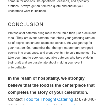
come in for add-ons like appetizers, desserts, and specialty
stations. Always get an itemized quote and ensure you
understand what is included.
CONCLUSION
Professional caterers bring more to the table than just a delicious
meal. They are event partners that infuse your gathering with an
air of sophistication and seamless service. As you gear up for
your next soirée, remember that the right caterer can turn good
events into great ones, and great events into epic memories. So,
take your time to seek out reputable caterers who take pride in
their craft and are passionate about making your event
unforgettable.
In the realm of hospitality, we strongly
believe that the food is the centerpiece that
completes the story of your celebration.
Contact
Food for Thought Catering
at 678-340-