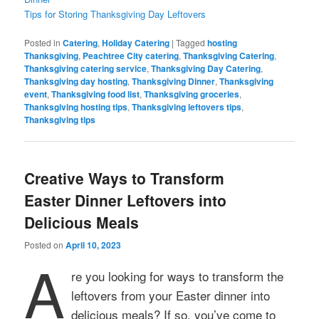
Tips for Storing Thanksgiving Day Leftovers
Posted in
Catering
,
Holiday Catering
|
Tagged
hosting
Thanksgiving
,
Peachtree City catering
,
Thanksgiving Catering
,
Thanksgiving catering service
,
Thanksgiving Day Catering
,
Thanksgiving day hosting
,
Thanksgiving Dinner
,
Thanksgiving
event
,
Thanksgiving food list
,
Thanksgiving groceries
,
Thanksgiving hosting tips
,
Thanksgiving leftovers tips
,
Thanksgiving tips
Creative Ways to Transform
Easter Dinner Leftovers into
Delicious Meals
Posted on
April 10, 2023
A
re you looking for ways to transform the
leftovers from your Easter dinner into
delicious meals? If so, you’ve come to