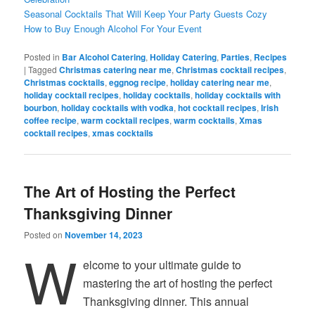
Seasonal Cocktails That Will Keep Your Party Guests Cozy
How to Buy Enough Alcohol For Your Event
Posted in
Bar Alcohol Catering
,
Holiday Catering
,
Parties
,
Recipes
|
Tagged
Christmas catering near me
,
Christmas cocktail recipes
,
Christmas cocktails
,
eggnog recipe
,
holiday catering near me
,
holiday cocktail recipes
,
holiday cocktails
,
holiday cocktails with
bourbon
,
holiday cocktails with vodka
,
hot cocktail recipes
,
Irish
coffee recipe
,
warm cocktail recipes
,
warm cocktails
,
Xmas
cocktail recipes
,
xmas cocktails
The Art of Hosting the Perfect
Thanksgiving Dinner
Posted on
November 14, 2023
W
elcome to your ultimate guide to
mastering the art of hosting the perfect
Thanksgiving dinner. This annual