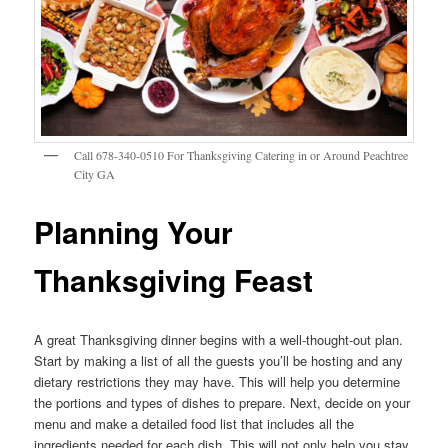
Call 678-340-0510 For Thanksgiving Catering in or Around Peachtree
City GA
Planning Your
Thanksgiving Feast
A great Thanksgiving dinner begins with a well-thought-out plan.
Start by making a list of all the guests you’ll be hosting and any
dietary restrictions they may have. This will help you determine
the portions and types of dishes to prepare. Next, decide on your
menu and make a detailed food list that includes all the
ingredients needed for each dish. This will not only help you stay