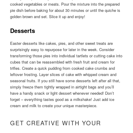
cooked vegetables or meats. Pour the mixture into the prepared
pie dish before baking for about 30 minutes or until the quiche is
golden brown and set. Slice it up and enjoy!
Desserts
Easter desserts like cakes, pies, and other sweet treats are
surprisingly easy to repurpose for later in the week. Consider
transforming those pies into individual tartlets or cutting cake into
cubes that can be reassembled with fresh fruit and cream for
trifles. Create a quick pudding from cooked cake crumbs and
leftover frosting. Layer slices of cake with whipped cream and
seasonal fruits. If you still have some desserts left after all that,
simply freeze them tightly wrapped in airtight bags and you’ll
have a handy snack or light dessert whenever needed! Don’t
forget – everything tastes good as a milkshake! Just add ice
cream and milk to create your unique masterpiece.
GET CREATIVE WITH YOUR