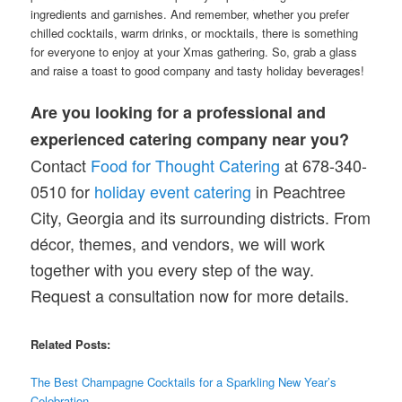
ingredients and garnishes. And remember, whether you prefer
chilled cocktails, warm drinks, or mocktails, there is something
for everyone to enjoy at your Xmas gathering. So, grab a glass
and raise a toast to good company and tasty holiday beverages!
Are you looking for a professional and
experienced catering company near you?
Contact
Food for Thought Catering
at 678-340-
0510 for
holiday event catering
in Peachtree
City, Georgia and its surrounding districts. From
décor, themes, and vendors, we will work
together with you every step of the way.
Request a consultation now for more details.
Related Posts:
The Best Champagne Cocktails for a Sparkling New Year’s
Celebration