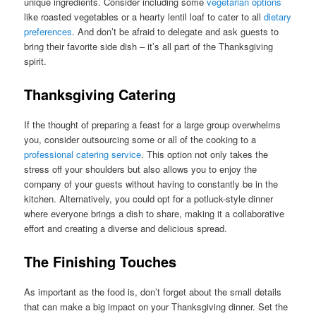
unique ingredients. Consider including some
vegetarian options
like roasted vegetables or a hearty lentil loaf to cater to all
dietary
preferences
. And don’t be afraid to delegate and ask guests to
bring their favorite side dish – it’s all part of the Thanksgiving
spirit.
Thanksgiving Catering
If the thought of preparing a feast for a large group overwhelms
you, consider outsourcing some or all of the cooking to a
professional catering service
. This option not only takes the
stress off your shoulders but also allows you to enjoy the
company of your guests without having to constantly be in the
kitchen. Alternatively, you could opt for a potluck-style dinner
where everyone brings a dish to share, making it a collaborative
effort and creating a diverse and delicious spread.
The Finishing Touches
As important as the food is, don’t forget about the small details
that can make a big impact on your Thanksgiving dinner. Set the