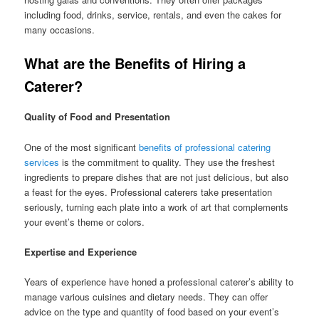
including food, drinks, service, rentals, and even the cakes for
many occasions.
What are the Benefits of Hiring a
Caterer?
Quality of Food and Presentation
One of the most significant
benefits of professional catering
services
is the commitment to quality. They use the freshest
ingredients to prepare dishes that are not just delicious, but also
a feast for the eyes. Professional caterers take presentation
seriously, turning each plate into a work of art that complements
your event’s theme or colors.
Expertise and Experience
Years of experience have honed a professional caterer’s ability to
manage various cuisines and dietary needs. They can offer
advice on the type and quantity of food based on your event’s