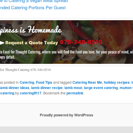
e to Catering a Vegan Meal Spread
ed Catering Portions Per Guest
for Thought Catering 678-340-0510
as posted in
Catering
,
Food Tips
and tagged
Catering Near Me
,
holiday recipes
,
lamb dinner ideas
,
lamb dinner recipe
,
lamb meat
,
large event catering
,
mutton 
 catering
by
cateringfft17
. Bookmark the
permalink
.
Proudly powered by WordPress