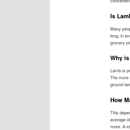
convenient
Is Lam
Many peopl
long, in 
grocery st
Why is
Lamb is pr
The more i
ground lam
How Ma
This depen
average of
more. A st