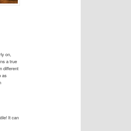
ly on,
ins a true
 different
o as
n
ile! It can