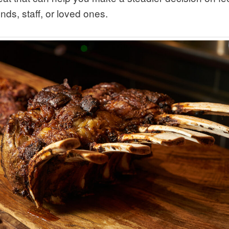
ends, staff, or loved ones.