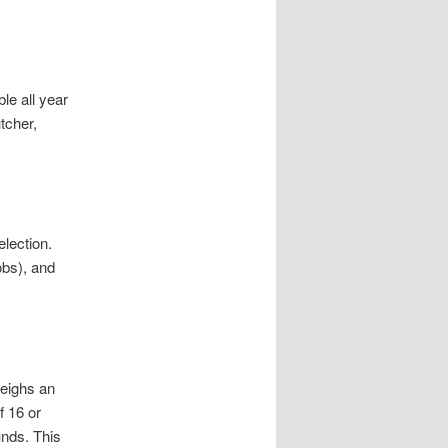
e all year
tcher,
election.
obs), and
weighs an
f 16 or
nds. This