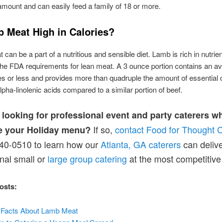
 amount and can easily feed a family of 18 or more.
b Meat High in Calories?
can be a part of a nutritious and sensible diet. Lamb is rich in nutrie
the FDA requirements for lean meat. A 3 ounce portion contains an av
es or less and provides more than quadruple the amount of essentia
alpha-linolenic acids compared to a similar portion of beef.
 looking for professional event and party caterers w
If so,
contact Food for Thought C
e your Holiday menu?
40-0510 to learn how our
Atlanta, GA caterers
can deliv
nal small or
large group catering
at the most competitive 
osts:
al Facts About Lamb Meat