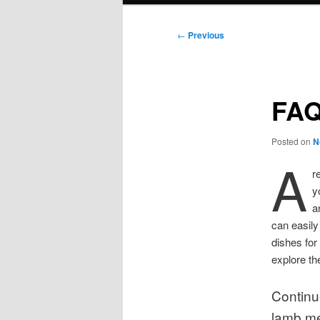
Post
←
Previous
navigation
FAQ
Posted on
N
A
r
y
a
can easily
dishes for
explore th
Continu
lamb me