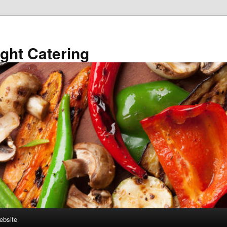
ght Catering
ebsite