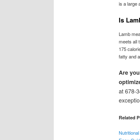
is a large
Is Lam
Lamb meat 
meets all 
175 calori
fatty and 
Are you
optimiz
at 678-3
exceptio
Related P
Nutrition