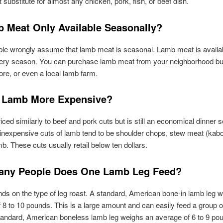
 substitute for almost any chicken, pork, fish, or beef dish.
b Meat Only Available Seasonally?
e wrongly assume that lamb meat is seasonal. Lamb meat is availabl
every season. You can purchase lamb meat from your neighborhood bu
ore, or even a local lamb farm.
 Lamb More Expensive?
iced similarly to beef and pork cuts but is still an economical dinner s
nexpensive cuts of lamb tend to be shoulder chops, stew meat (kab
b. These cuts usually retail below ten dollars.
ny People Does One Lamb Leg Feed?
ds on the type of leg roast. A standard, American bone-in lamb leg 
 8 to 10 pounds. This is a large amount and can easily feed a group o
andard, American boneless lamb leg weighs an average of 6 to 9 pou