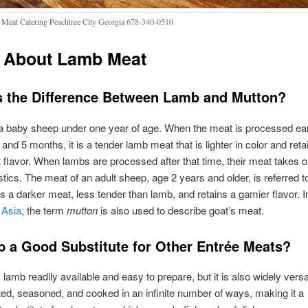
Meat Catering Peachtree City Georgia 678-340-0510
 About Lamb Meat
s the Difference Between Lamb and Mutton?
a baby sheep under one year of age. When the meat is processed ear
and 5 months, it is a tender lamb meat that is lighter in color and reta
flavor. When lambs are processed after that time, their meat takes on
stics. The meat of an adult sheep, age 2 years and older, is referred t
t is a darker meat, less tender than lamb, and retains a gamier flavor. I
 Asia
, the term
mutton
is also used to describe goat’s meat.
b a Good Substitute for Other Entrée Meats?
 lamb readily available and easy to prepare, but it is also widely versat
ed, seasoned, and cooked in an infinite number of ways, making it a