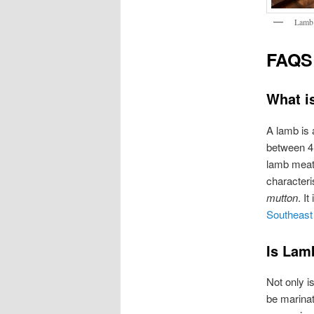
Lamb 
FAQS
What i
A lamb is 
between 4 
lamb meat 
characteri
mutton
. I
Southeast
Is Lam
Not only is
be marinat