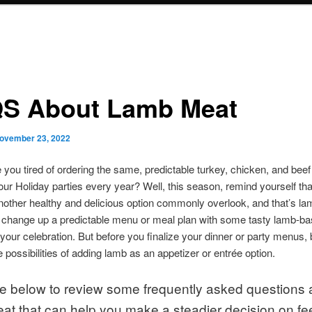
S About Lamb Meat
ovember 23, 2022
e you tired of ordering the same, predictable turkey, chicken, and beef
our Holiday parties every year? Well, this season, remind yourself tha
nother healthy and delicious option commonly overlook, and that’s la
 change up a predictable menu or meal plan with some tasty lamb-b
 your celebration. But before you finalize your dinner or party menus, 
e possibilities of adding lamb as an appetizer or entrée option.
e below to review some frequently asked questions 
at that can help you make a steadier decision on fe