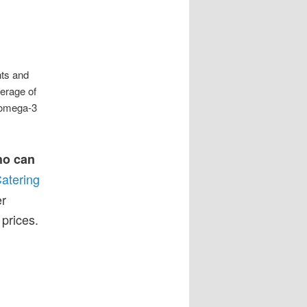
nts and
erage of
l omega-3
ho can
atering
er
prices.