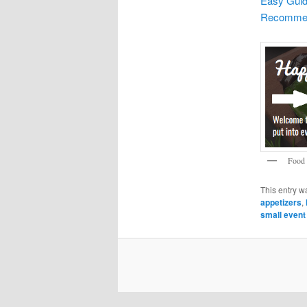
Easy Guid
Recommend
Food 
This entry w
appetizers
,
small event