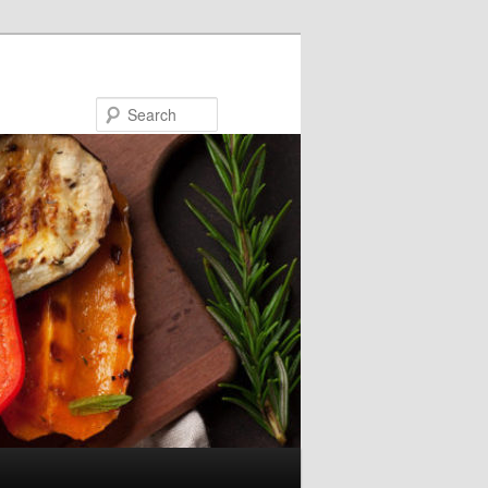
Search