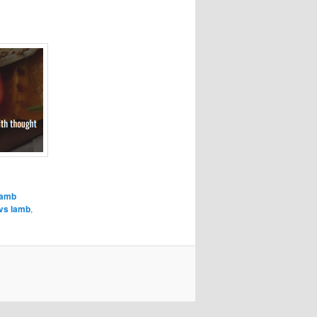
lamb
vs lamb
,