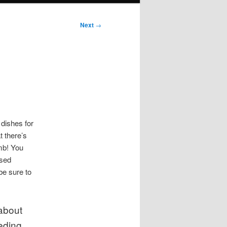
Next
→
 dishes for
t there’s
mb! You
ased
be sure to
about
eding