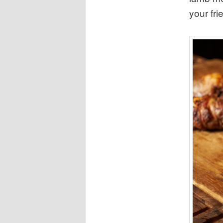
your fri