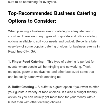
sure to be something for everyone.
Top-Recommended Business Catering
Options to Consider:
When planning a business event, catering is a key element to
consider. There are many types of corporate and office catering
options available to suit your needs and budget. Below is a brief
overview of some popular catering choices for business events in
Peachtree City, GA:
1. Finger Food Catering –
This type of catering is perfect for
events where people will be mingling and networking. Think
canapés, gourmet sandwiches and other bite-sized items that
can be easily eaten while standing up.
2. Buffet Catering –
A buffet is a great option if you want to offer
your guests a variety of food choices. It’s also a budget-friendly
option as you can usually get more food for your money with a
buffet than with other catering choices.