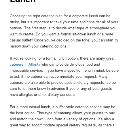
Choosing the right catering plan for a corporate lunch can be
tricky, but it’s important to take your time and consider all of your
options. The first step is to decide what type of atmosphere you
want to create. Do you want a formal sit-down lunch or a more
casual buffet? Once you’ve decided on the tone, you can start to
narrow down your catering options.
If you’re looking for a formal lunch option, there are many great
caterers in Atlanta
who can provide delicious food and
impeccable service. If you have a specific menu in mind, be sure
to ask if the caterer can accommodate your request. Many
caterers are also able to provide special dietary requests, so be
sure to let them know in advance if you or any of your guests
have allergies or other dietary concerns.
For a more casual lunch, a buffet style catering service may be
the best option. This type of catering allows your guests to mix
and match their own lunch from a variety of options. It’s also a
great way to accommodate special dietary requests, as there’s