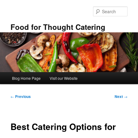
Skip
to
Sear
primary
content
Food for Thought Catering
Main
Blog Home Page
Visit our Website
menu
Post
←
Previous
Next
→
navigation
Best Catering Options for