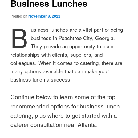
Business Lunches
Posted on
November 8, 2022
B
usiness lunches are a vital part of doing
business in Peachtree City, Georgia.
They provide an opportunity to build
relationships with clients, suppliers, and
colleagues. When it comes to catering, there are
many options available that can make your
business lunch a success.
Continue below to learn some of the top
recommended options for business lunch
catering, plus where to get started with a
caterer consultation near Atlanta.