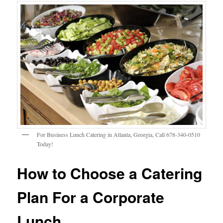
For Business Lunch Catering in Atlanta, Georgia, Call 678-340-0510
Today!
How to Choose a Catering
Plan For a Corporate
Lunch