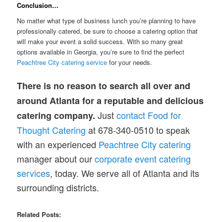
Conclusion…
No matter what type of business lunch you’re planning to have
professionally catered, be sure to choose a catering option that
will make your event a solid success. With so many great
options available in Georgia, you’re sure to find the perfect
Peachtree City catering service
for your needs.
There is no reason to search all over and
around Atlanta for a reputable and delicious
Just
contact Food for
catering company.
Thought Catering
at 678-340-0510 to speak
with an experienced
Peachtree City catering
manager about our
corporate event catering
services
, today. We serve all of Atlanta and its
surrounding districts.
Related Posts: