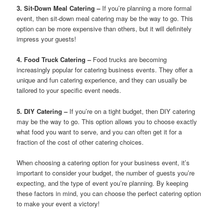
3. Sit-Down Meal Catering –
If you’re planning a more formal
event, then sit-down meal catering may be the way to go. This
option can be more expensive than others, but it will definitely
impress your guests!
4. Food Truck Catering –
Food trucks are becoming
increasingly popular for catering business events. They offer a
unique and fun catering experience, and they can usually be
tailored to your specific event needs.
5. DIY Catering –
If you’re on a tight budget, then DIY catering
may be the way to go. This option allows you to choose exactly
what food you want to serve, and you can often get it for a
fraction of the cost of other catering choices.
When choosing a catering option for your business event, it’s
important to consider your budget, the number of guests you’re
expecting, and the type of event you’re planning. By keeping
these factors in mind, you can choose the perfect catering option
to make your event a victory!