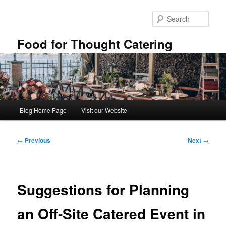
Skip
to
Sear
primary
content
Food for Thought Catering
Main
Blog Home Page
Visit our Website
menu
Post
←
Previous
Next
→
navigation
Suggestions for Planning
an Off-Site Catered Event in