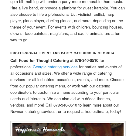
up a bit, nothing will render a party more memorable than music.
Hire a live band, or provide a platform for guest karaoke. You can
also choose to hire a professional DJ, violinist, cellist, harp
player, piano player, dueling pianos, and more, depending on the
theme of your event. For events with children, bouncing houses,
clowns, face painters, magicians, and exotic animals are a fun
way to go.
PROFESSIONAL EVENT AND PARTY CATERING IN GEORGIA
Call Food for Thought Catering at 678-340-0510
for
professional
Georgia catering services
for parties and events of
all occasions and sizes. We offer a wide range of catering
services for all industries, occasions, events, and more. Choose
from our popular catering menu, or work with our catering
coordinators to customize a menu according to your particular
needs and interests. We can also aid with décor, themes,
vendors, and more! Call 678-340-0510 to learn more about our
Newnan catering services, or to request a free estimate, today!