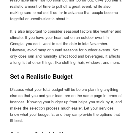
realistic amount of time to pull off a great event, while also
making sure to not set it so far in advance that people become
forgetful or unenthusiastic about it.
It is also important to consider seasonal factors like weather and
climate. If you have your heart set on an outdoor event in
Georgia, you don’t want to set the date in late November.
Likewise, avoid rainy or humid seasons for outdoor events. Not
only does rain and humidity affect food and beverages, it affects
a long list of other things, like clothing, hair, windows, and more.
Set a Realistic Budget
Discuss what your total budget will be before planning anything
else so that you and your team are on the same page in terms of
finances. Knowing your budget up front helps you stick by it, and
makes the selection process much easier. Let your services
know what your budget is, and they can provide the options that
fit best.