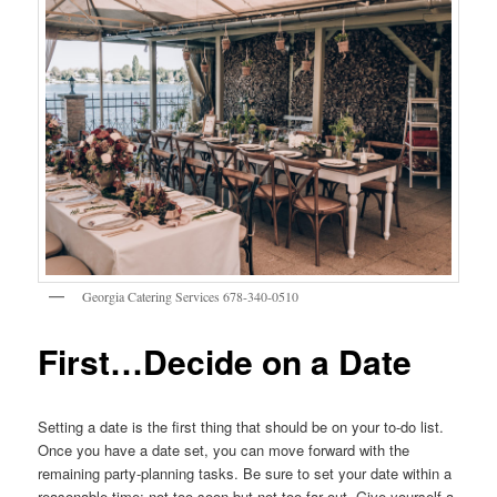
Georgia Catering Services 678-340-0510
First…Decide on a Date
Setting a date is the first thing that should be on your to-do list.
Once you have a date set, you can move forward with the
remaining party-planning tasks. Be sure to set your date within a
reasonable time; not too soon but not too far out. Give yourself a