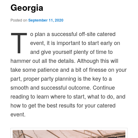
Georgia
Posted on
September 11, 2020
T
o plan a successful off-site catered
event, it is important to start early on
and give yourself plenty of time to
hammer out all the details. Although this will
take some patience and a bit of finesse on your
part, proper party planning is the key to a
smooth and successful outcome. Continue
reading to learn where to start, what to do, and
how to get the best results for your catered
event.