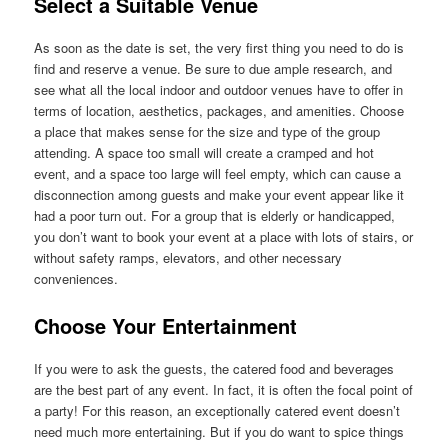
Select a Suitable Venue
As soon as the date is set, the very first thing you need to do is
find and reserve a venue. Be sure to due ample research, and
see what all the local indoor and outdoor venues have to offer in
terms of location, aesthetics, packages, and amenities. Choose
a place that makes sense for the size and type of the group
attending. A space too small will create a cramped and hot
event, and a space too large will feel empty, which can cause a
disconnection among guests and make your event appear like it
had a poor turn out. For a group that is elderly or handicapped,
you don’t want to book your event at a place with lots of stairs, or
without safety ramps, elevators, and other necessary
conveniences.
Choose Your Entertainment
If you were to ask the guests, the catered food and beverages
are the best part of any event. In fact, it is often the focal point of
a party! For this reason, an exceptionally catered event doesn’t
need much more entertaining. But if you do want to spice things