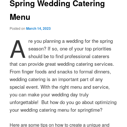
Spring Wedding Catering
Menu
Posted on
March 14, 2023
A
re you planning a wedding for the spring
season? If so, one of your top priorities
should be to find professional caterers
that can provide great wedding catering services.
From finger foods and snacks to formal dinners,
wedding catering is an important part of any
special event. With the right menu and service,
you can make your wedding day truly
unforgettable! But how do you go about optimizing
your wedding catering menu for springtime?
Here are some tips on how to create a unique and