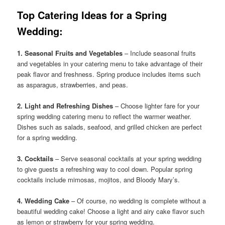
Top Catering Ideas for a Spring
Wedding:
1. Seasonal Fruits and Vegetables
– Include seasonal fruits
and vegetables in your catering menu to take advantage of their
peak flavor and freshness. Spring produce includes items such
as asparagus, strawberries, and peas.
2. Light and Refreshing Dishes
– Choose lighter fare for your
spring wedding catering menu to reflect the warmer weather.
Dishes such as salads, seafood, and grilled chicken are perfect
for a spring wedding.
3. Cocktails
– Serve seasonal cocktails at your spring wedding
to give guests a refreshing way to cool down. Popular spring
cocktails include mimosas, mojitos, and Bloody Mary’s.
4. Wedding Cake
– Of course, no wedding is complete without a
beautiful wedding cake! Choose a light and airy cake flavor such
as lemon or strawberry for your spring wedding.