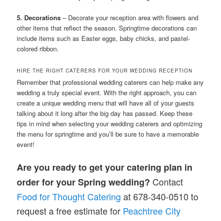
5. Decorations
– Decorate your reception area with flowers and
other items that reflect the season. Springtime decorations can
include items such as Easter eggs, baby chicks, and pastel-
colored ribbon.
HIRE THE RIGHT CATERERS FOR YOUR WEDDING RECEPTION
Remember that professional wedding caterers can help make any
wedding a truly special event. With the right approach, you can
create a unique wedding menu that will have all of your guests
talking about it long after the big day has passed. Keep these
tips in mind when selecting your wedding caterers and optimizing
the menu for springtime and you’ll be sure to have a memorable
event!
Are you ready to get your catering plan in
Contact
order for your Spring wedding?
Food
for Thought Catering
at 678-340-0510 to
request a free estimate for
Peachtree City