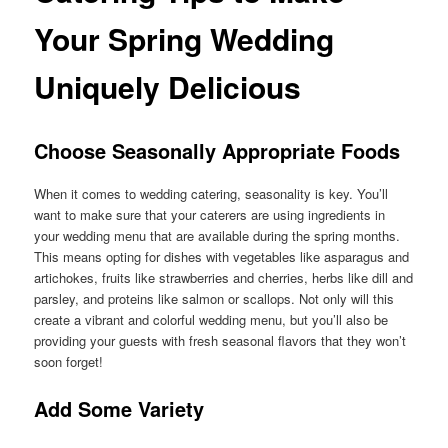
Your Spring Wedding
Uniquely Delicious
Choose Seasonally Appropriate Foods
When it comes to wedding catering, seasonality is key. You’ll
want to make sure that your caterers are using ingredients in
your wedding menu that are available during the spring months.
This means opting for dishes with vegetables like asparagus and
artichokes, fruits like strawberries and cherries, herbs like dill and
parsley, and proteins like salmon or scallops. Not only will this
create a vibrant and colorful wedding menu, but you’ll also be
providing your guests with fresh seasonal flavors that they won’t
soon forget!
Add Some Variety