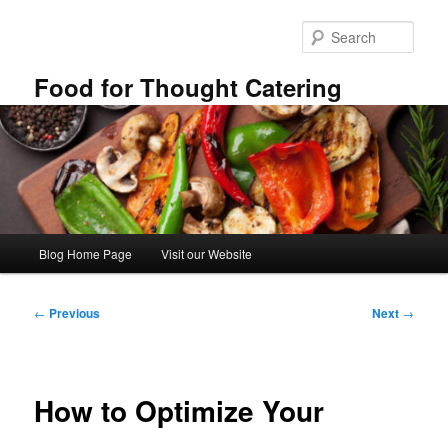
Skip
to
Sear
primary
content
Food for Thought Catering
Main
Blog Home Page
Visit our Website
menu
Post
←
Previous
Next
→
navigation
How to Optimize Your