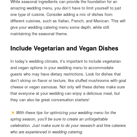
While seasonal ingredients can provide the foundation for an
amazing wedding menu, you don’t have to limit yourself to just
one type of cuisine. Consider adding a mix of dishes from
different cuisines, such as Italian, French, and Mexican. This will
give your wedding catering menu some depth, while still
maintaining the seasonal theme.
Include Vegetarian and Vegan Dishes
In today’s wedding climate, it’s important to include vegetarian
and vegan options in your wedding menu to accommodate
guests who may have dietary restrictions. Look for dishes that
don’t skimp on flavor or texture, like stuffed mushrooms with goat
cheese or vegan samosas. Not only will these dishes make sure
that everyone at your wedding can enjoy a delicious meal, but
they can also be great conversation starters!
With these tips for optimizing your wedding menu for the
spring season, you’ll be sure to create an unforgettable
celebration. Just make sure to do your research and hire caterers
who are experienced in wedding catering.