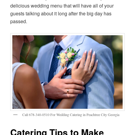
delicious wedding menu that will have all of your
guests talking about it long after the big day has
passed.
Call 678-340-0510 For Wedding Catering in Peachtree City Georgia
Catering Tips to Make