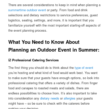
There are several considerations to keep in mind when planning a
summertime outdoor event
or party. From food and drink
selections and dietary restrictions to service preferences, guest
logistics, seating, settings, and more, it is important that you
familiarize yourself with the most important starting-off aspects of
the event planning process.
What You Need to Know About
Planning an Outdoor Event in Summer:
☑ Professional Catering Services
The first thing you should do is think about the
type of event
you’re hosting and what kind of food would work best. You want
to make sure that your guests have enough options, so look into
professional catering that offers a variety of dishes. From finger
food and canapes to roasted meats and salads, there are
endless possibilities to choose from. It’s also important to take
into consideration any
dietary needs
or
allergies
your guests
might have – so be sure to check with the caterers before
making your decision.