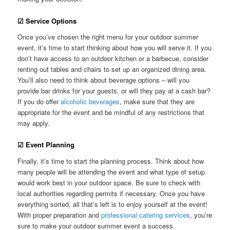
☑ Service Options
Once you’ve chosen the right menu for your outdoor summer
event, it’s time to start thinking about how you will serve it. If you
don’t have access to an outdoor kitchen or a barbecue, consider
renting out tables and chairs to set up an organized dining area.
You’ll also need to think about beverage options – will you
provide bar drinks for your guests, or will they pay at a cash bar?
If you do offer
alcoholic beverages
, make sure that they are
appropriate for the event and be mindful of any restrictions that
may apply.
☑ Event Planning
Finally, it’s time to start the planning process. Think about how
many people will be attending the event and what type of setup
would work best in your outdoor space. Be sure to check with
local authorities regarding permits if necessary. Once you have
everything sorted, all that’s left is to enjoy yourself at the event!
With proper preparation and
professional catering services
, you’re
sure to make your outdoor summer event a success.