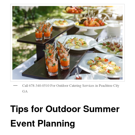
Call 678-340-0510 For Outdoor Catering Services in Peachtree City
GA
Tips for Outdoor Summer
Event Planning