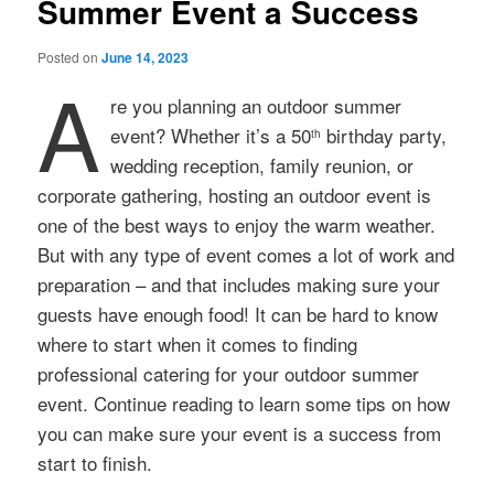
Summer Event a Success
Posted on
June 14, 2023
A
re you planning an outdoor summer
event? Whether it’s a 50
birthday party,
th
wedding reception, family reunion, or
corporate gathering, hosting an outdoor event is
one of the best ways to enjoy the warm weather.
But with any type of event comes a lot of work and
preparation – and that includes making sure your
guests have enough food! It can be hard to know
where to start when it comes to finding
professional catering for your outdoor summer
event. Continue reading to learn some tips on how
you can make sure your event is a success from
start to finish.