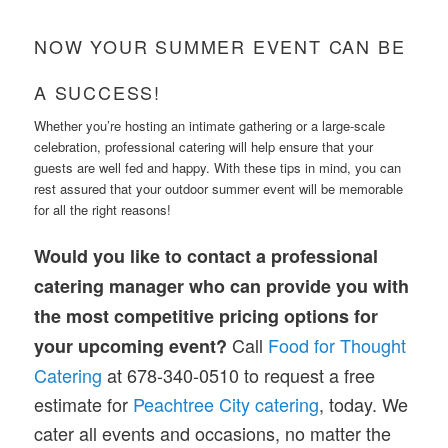
NOW YOUR SUMMER EVENT CAN BE
A SUCCESS!
Whether you’re hosting an intimate gathering or a large-scale
celebration, professional catering will help ensure that your
guests are well fed and happy. With these tips in mind, you can
rest assured that your outdoor summer event will be memorable
for all the right reasons!
Would you like to contact a professional
catering manager who can provide you with
the most competitive pricing options for
Call
Food for Thought
your upcoming event?
Catering
at 678-340-0510 to request a free
estimate for
Peachtree City catering
, today. We
cater all events and occasions, no matter the