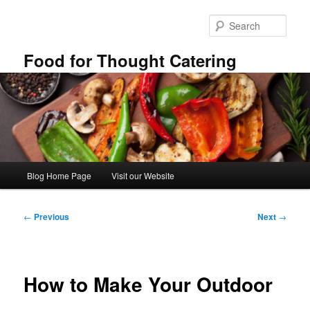
Skip
to
Sear
primary
content
Food for Thought Catering
Main
Blog Home Page
Visit our Website
menu
Post
←
Previous
Next
→
navigation
How to Make Your Outdoor